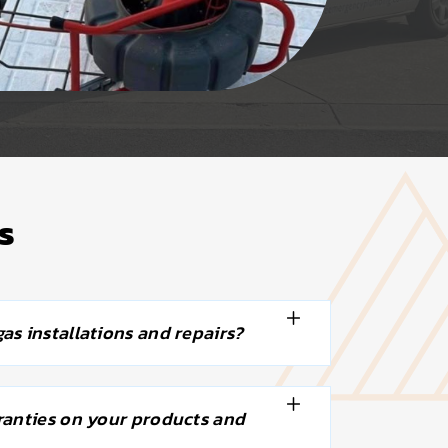
s
as installations and repairs?
ranties on your products and