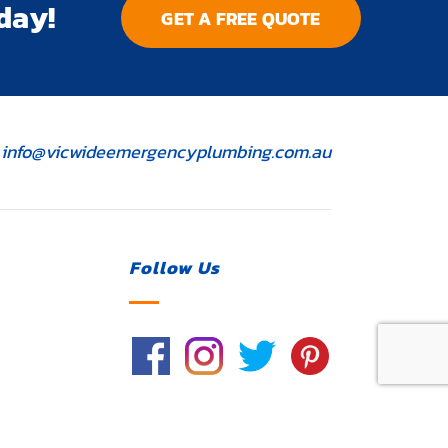
day!
GET A FREE QUOTE
ontact
info@vicwideemergencyplumbing.com.au
mail
Follow Us
License Number 117364