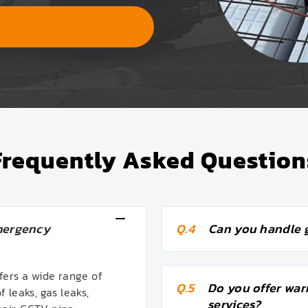
Frequently Asked Question
mergency
Q.4
Can you handle g
ers a wide range of
Q.5
Do you offer war
f leaks, gas leaks,
services?