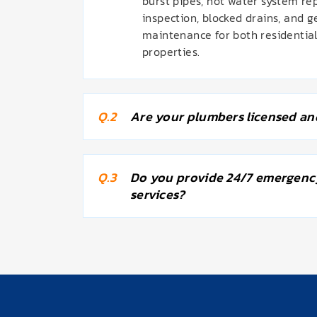
burst pipes, hot water system re
inspection, blocked drains, and 
maintenance for both residentia
properties.
Q.2
Are your plumbers licensed an
Q.3
Do you provide 24/7 emergenc
services?