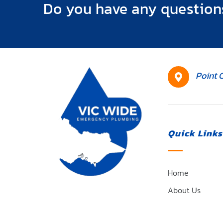
Do you have any question
HQ
Point 
Location
Quick Links
Home
About Us
Plumbing Servi