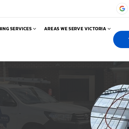
ING SERVICES
AREAS WE SERVE VICTORIA