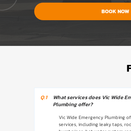
BOOK NOW
Q.1
What services does Vic Wide E
Plumbing offer?
Vic Wide Emergency Plumbing off
services, including leaky taps, roo