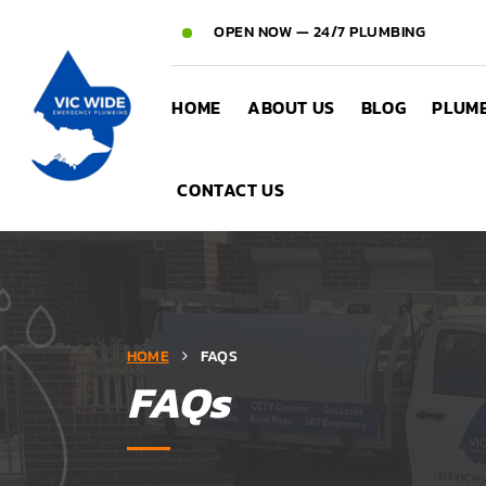
OPEN NOW — 24/7 PLUMBING
HOME
ABOUT US
BLOG
PLUMB
CONTACT US
HOME
FAQS
FAQs