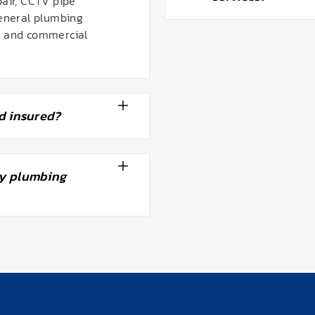
pair, CCTV pipe
general plumbing
l and commercial
d insured?
y plumbing