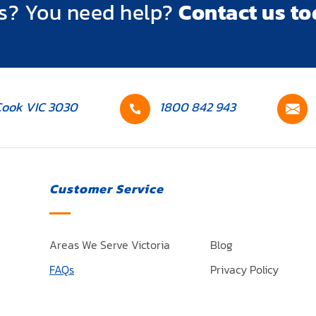
s? You need help?
Contact us to
Contact
C
Cook VIC 3030
1800 842 943
number
e
Customer Service
Areas We Serve Victoria
Blog
FAQs
Privacy Policy
ces
Terms and Conditions