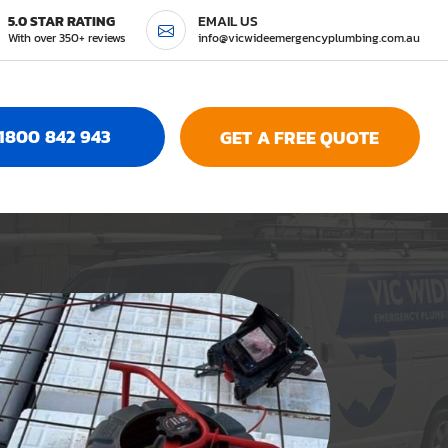
5.0 STAR RATING
EMAIL US
With over 350+ reviews
info@vicwideemergencyplumbing.com.au
1800 842 943
GET A FREE QUOTE