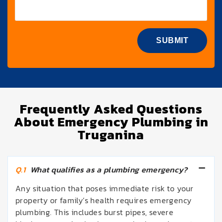
Frequently Asked Questions
About Emergency Plumbing in
Truganina
Q.1
What qualifies as a plumbing emergency?
Any situation that poses immediate risk to your
property or family’s health requires emergency
plumbing. This includes burst pipes, severe