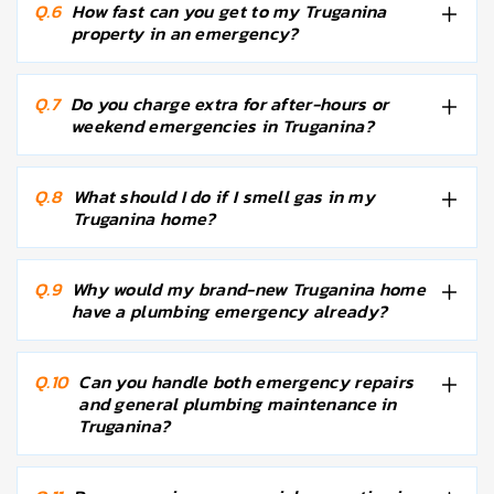
Q.6
How fast can you get to my Truganina
property in an emergency?
Q.7
Do you charge extra for after-hours or
weekend emergencies in Truganina?
Q.8
What should I do if I smell gas in my
Truganina home?
Q.9
Why would my brand-new Truganina home
have a plumbing emergency already?
Q.10
Can you handle both emergency repairs
and general plumbing maintenance in
Truganina?