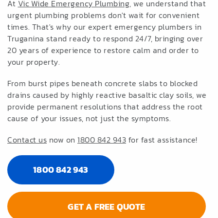
At
Vic Wide Emergency Plumbing
, we understand that
urgent plumbing problems don't wait for convenient
times. That's why our expert emergency plumbers in
Truganina stand ready to respond 24/7, bringing over
20 years of experience to restore calm and order to
your property.
From burst pipes beneath concrete slabs to blocked
drains caused by highly reactive basaltic clay soils, we
provide permanent resolutions that address the root
cause of your issues, not just the symptoms.
Contact us
now on
1800 842 943
for fast assistance!
1800 842 943
GET A FREE QUOTE