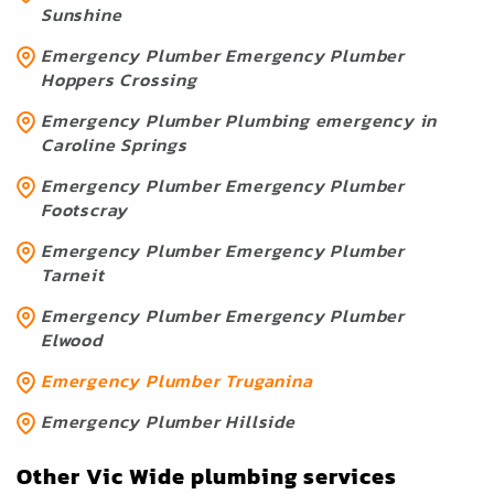
Sunshine
Emergency Plumber Emergency Plumber
Hoppers Crossing
Emergency Plumber Plumbing emergency in
Caroline Springs
Emergency Plumber Emergency Plumber
Footscray
Emergency Plumber Emergency Plumber
Tarneit
Emergency Plumber Emergency Plumber
Elwood
Emergency Plumber Truganina
Emergency Plumber Hillside
Other Vic Wide plumbing services