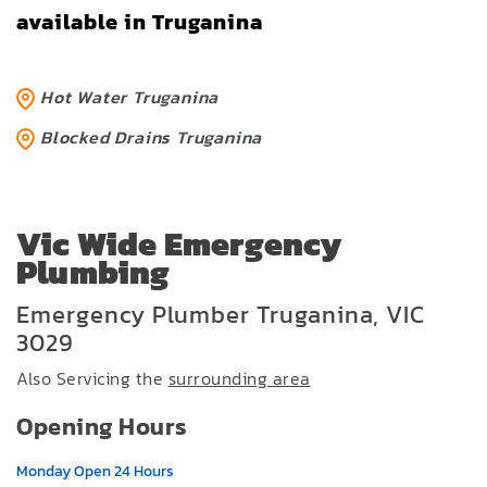
available in Truganina
Hot Water Truganina
Blocked Drains Truganina
Vic Wide Emergency
Plumbing
Emergency Plumber Truganina, VIC
3029
Also Servicing the
surrounding area
Opening Hours
Monday Open 24 Hours