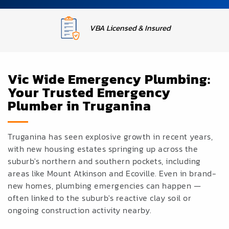
Upfront Fixed Pricing
Vic Wide Emergency Plumbing:
Your Trusted Emergency
Plumber in Truganina
Truganina has seen explosive growth in recent years,
with new housing estates springing up across the
suburb's northern and southern pockets, including
areas like Mount Atkinson and Ecoville. Even in brand-
new homes, plumbing emergencies can
happen —
often linked to the
suburb's reactive clay
soil or
ongoing
construction activity
nearby.