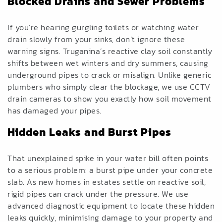
Blocked Drains
and
Sewer Problems
If you’re hearing gurgling toilets or watching water
drain slowly from your sinks, don’t ignore these
warning signs. Truganina’s reactive clay soil constantly
shifts between wet winters and dry summers, causing
underground pipes to crack or misalign. Unlike generic
plumbers who simply clear the blockage, we use CCTV
drain cameras to show you exactly how soil movement
has damaged your pipes.
Hidden Leaks
and
Burst Pipes
That unexplained spike in your water bill often points
to a serious problem: a burst pipe under your concrete
slab. As new homes in estates settle on reactive soil,
rigid pipes can crack under the pressure. We use
advanced diagnostic equipment to locate these hidden
leaks quickly, minimising damage to your property and