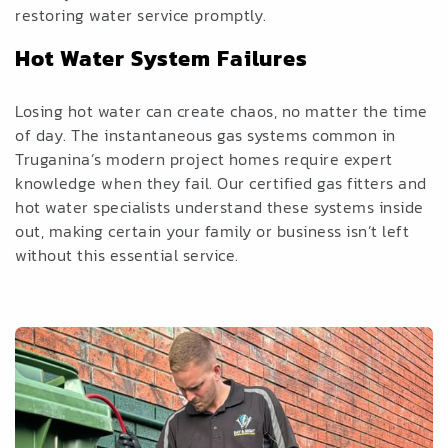
restoring water service promptly.
Hot Water System Failures
Losing hot water can create chaos, no matter the time
of day. The instantaneous gas systems common in
Truganina’s modern project homes require expert
knowledge when they fail. Our certified gas fitters and
hot water specialists understand these systems inside
out, making certain your family or business isn’t left
without this essential service.