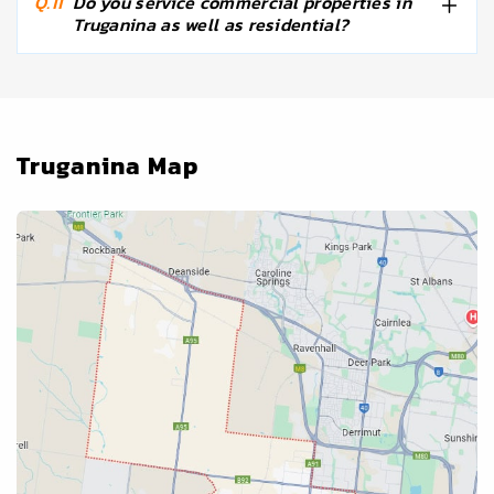
Q.11
Do you service commercial properties in
Truganina as well as residential?
Truganina Map