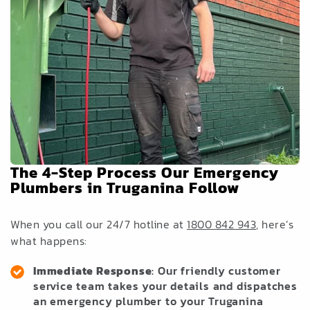
The 4-Step Process Our Emergency
Plumbers in Truganina Follow
When you call our 24/7 hotline at
1800 842 943
, here’s
what happens:
Immediate Response
: Our friendly customer
service team takes your details and dispatches
an emergency plumber to your Truganina