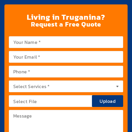
Living in Truganina?
Request a Free Quote
Upload
Select File