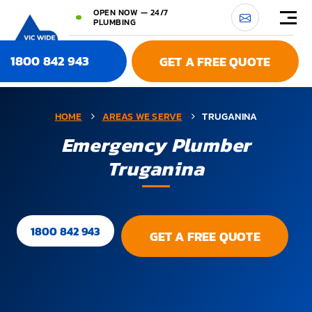
OPEN NOW — 24/7
PLUMBING
1800 842 943
GET A FREE QUOTE
HOME
AREAS WE SERVE
TRUGANINA
Emergency Plumber
Truganina
1800 842 943
GET A FREE QUOTE