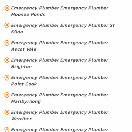
Emergency Plumber Emergency Plumber
Moonee Ponds
Emergency Plumber Emergency Plumber St
Kilda
Emergency Plumber Emergency Plumber
Ascot Vale
Emergency Plumber Emergency Plumber
Brighton
Emergency Plumber Emergency Plumber
Point Cook
Emergency Plumber Emergency Plumber
Maribyrnong
Emergency Plumber Emergency Plumber
Werribee
Emergency Plumber Emergency Plumber