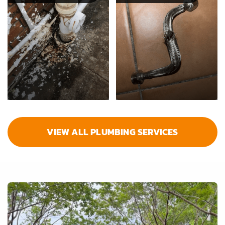
VIEW ALL PLUMBING SERVICES