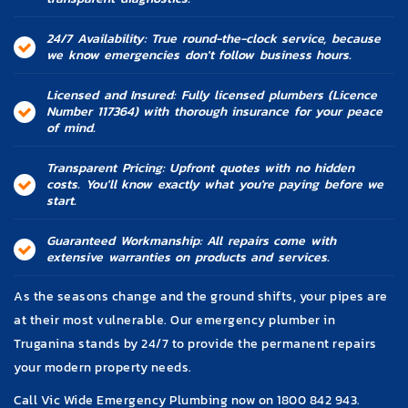
24/7 Availability: True round-the-clock service, because
we know emergencies don't follow business hours.
Licensed and Insured: Fully licensed plumbers (Licence
Number 117364) with thorough insurance for your peace
of mind.
Transparent Pricing: Upfront quotes with no hidden
costs. You'll know exactly what you're paying before we
start.
Guaranteed Workmanship: All repairs come with
extensive warranties on products and services.
As the seasons change and the ground shifts, your pipes are
at their most vulnerable. Our emergency plumber in
Truganina stands by 24/7 to provide the permanent repairs
your modern property needs.
Call Vic Wide Emergency Plumbing now on
1800 842 943
.