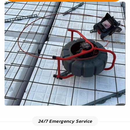
24/7 Emergency Service