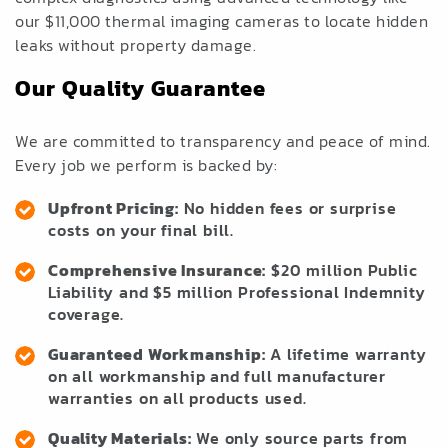
our $11,000 thermal imaging cameras to locate hidden
leaks without property damage.
Our Quality Guarantee
We are committed to transparency and peace of mind.
Every job we perform is backed by:
Upfront Pricing:
No hidden fees or surprise
costs on your final bill.
Comprehensive Insurance:
$20 million Public
Liability and $5 million Professional Indemnity
coverage.
Guaranteed Workmanship:
A lifetime warranty
on all workmanship and full manufacturer
warranties on all products used.
Quality Materials:
We only source parts from