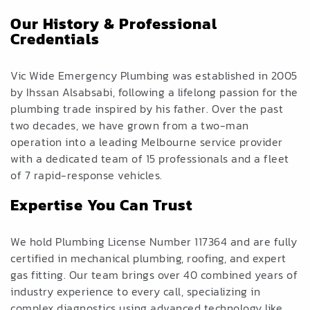
Our History & Professional
Credentials
Vic Wide Emergency Plumbing was established in 2005
by Ihssan Alsabsabi, following a lifelong passion for the
plumbing trade inspired by his father. Over the past
two decades, we have grown from a two-man
operation into a leading Melbourne service provider
with a dedicated team of 15 professionals and a fleet
of 7 rapid-response vehicles.
Expertise You Can Trust
We hold Plumbing License Number 117364 and are fully
certified in mechanical plumbing, roofing, and expert
gas fitting. Our team brings over 40 combined years of
industry experience to every call, specializing in
complex diagnostics using advanced technology like