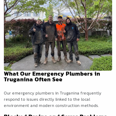
What Our Emergency Plumbers in
Truganina Often See
Our emergency plumbers in Truganina frequently
respond to issues directly linked to the local
environment and modern construction methods.