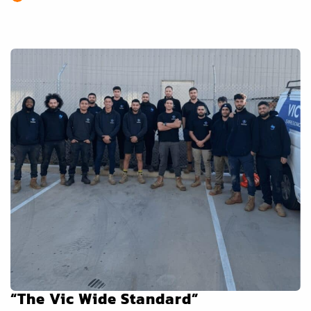
“The Vic Wide Standard”