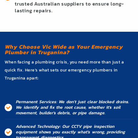
trusted Australian suppliers to ensure long-
lasting repairs.
Why Choose Vic Wide as Your Emergency
Plumber in Truganina?
When facing a plumbing crisis, you need more than just a
quick fix. Here’s what sets our emergency plumbers in
Truganina apart:
Permanent Services: We don't just clear blocked drains.
We identify and fix the root cause, whether it's soil
movement, builder's debris, or pipe damage.
Advanced Technology: Our CCTV pipe inspection
equipment shows you exactly what's wrong, providing
transparent diagnostics.