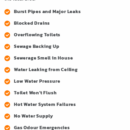
Burst Pipes and Major Leaks
Blocked Drains
Overflowing Toilets
Sewage Backing Up
Sewerage Smell in House
Water Leaking from Ceiling
Low Water Pressure
Toilet Won’t Flush
Hot Water System Failures
No Water Supply
Gas Odour Emergencies