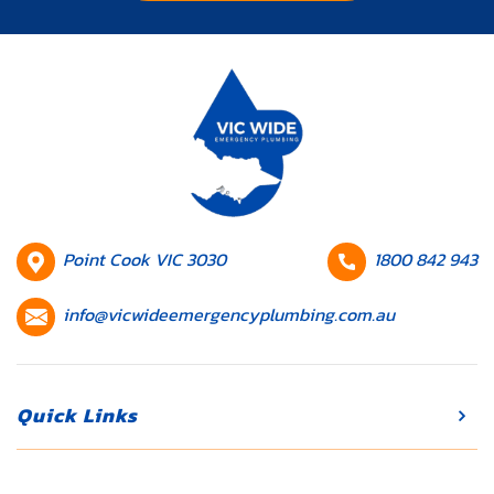
HQ
Contact
Point Cook VIC 3030
1800 842 943
Location
number
Contact
info@vicwideemergencyplumbing.com.au
email
Quick Links