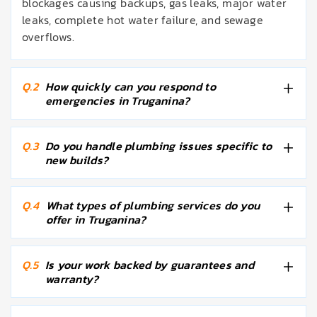
blockages causing backups, gas leaks, major water
leaks, complete hot water failure, and sewage
overflows.
Q.2
How quickly can you respond to
emergencies in Truganina?
Q.3
Do you handle plumbing issues specific to
new builds?
Q.4
What types of plumbing services do you
offer in Truganina?
Q.5
Is your work backed by guarantees and
warranty?