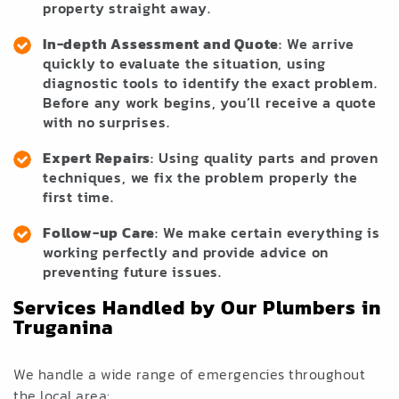
property straight away.
In-depth Assessment and Quote
: We arrive
quickly to evaluate the situation, using
diagnostic tools to identify the exact problem.
Before any work begins, you’ll receive a quote
with no surprises.
Expert Repairs
: Using quality parts and proven
techniques, we fix the problem properly the
first time.
Follow-up Care
: We make certain everything is
working perfectly and provide advice on
preventing future issues.
Services Handled by Our Plumbers in
Truganina
We handle a wide range of emergencies throughout
the local area: