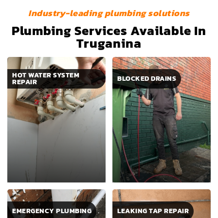
Industry-leading plumbing solutions
Plumbing Services Available In
Truganina
HOT WATER SYSTEM
BLOCKED DRAINS
REPAIR
EMERGENCY PLUMBING
LEAKING TAP REPAIR