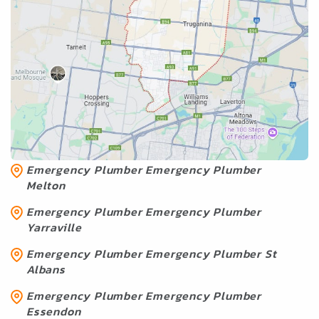
Emergency Plumber Services
Near Truganina
Emergency Plumber Emergency Plumber
Geelong
Emergency Plumber Emergency Plumber
Melton
Emergency Plumber Emergency Plumber
Yarraville
Emergency Plumber Emergency Plumber St
Albans
Emergency Plumber Emergency Plumber
Essendon