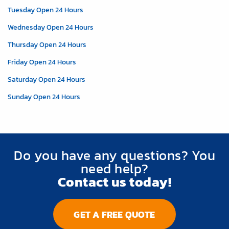
Tuesday Open 24 Hours
Wednesday Open 24 Hours
Thursday Open 24 Hours
Friday Open 24 Hours
Saturday Open 24 Hours
Sunday Open 24 Hours
Do you have any questions? You
need help?
Contact us today!
GET A FREE QUOTE