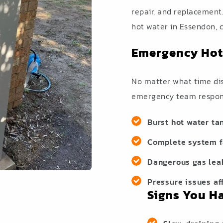
repair, and replacement
hot water in Essendon, c
Emergency Hot
No matter what time disa
emergency team respond
Burst hot water ta
Complete system fa
Dangerous gas lea
Pressure issues af
Signs You H