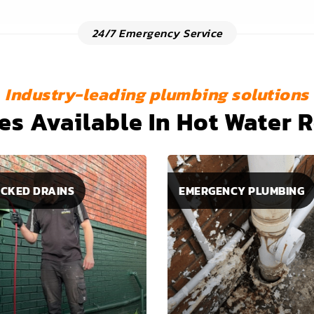
24/7 Emergency Service
Industry-leading plumbing solutions
es Available In Hot Water 
CKED DRAINS
EMERGENCY PLUMBING