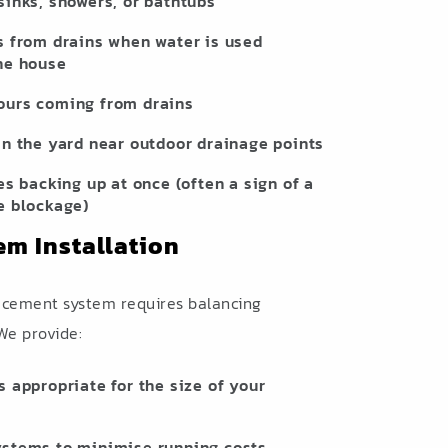
sinks, showers, or bathtubs
s from drains when water is used
he house
ours coming from drains
in the yard near outdoor drainage points
es backing up at once (often a sign of a
e blockage)
em Installation
lacement system requires balancing
 We provide:
s appropriate for the size of your
ystems to minimise running costs