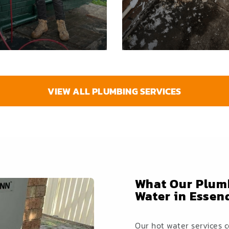
VIEW ALL PLUMBING SERVICES
What Our Plumb
Water in Esse
Our hot water services 