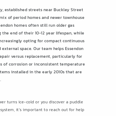
, established streets near Buckley Street
 mix of period homes and newer townhouse
endon homes often still run older gas
the end of their 10-12 year lifespan, while
ncreasingly opting for compact continuous
ed external space. Our team helps Essendon
air versus replacement, particularly for
ns of corrosion or inconsistent temperature
ems installed in the early 2010s that are
.
r turns ice-cold or you discover a puddle
ystem, it’s important to reach out for help