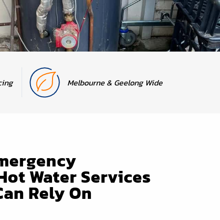
cing
Melbourne & Geelong Wide
Emergency
Hot Water Services
Can Rely On