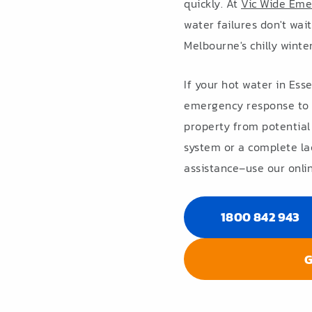
quickly. At
Vic Wide Eme
water failures don't wai
Melbourne's chilly winte
If your hot water in Ess
emergency response to 
property from potential
system or a complete la
assistance–use our onlin
1800 842 943
G