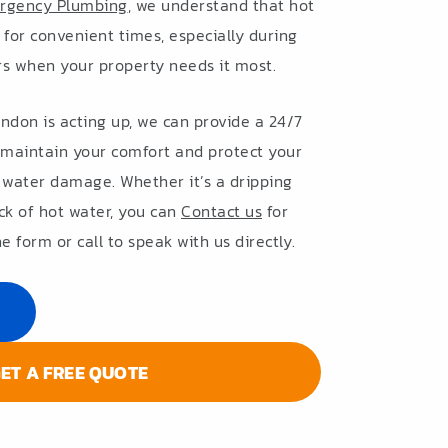
rgency Plumbing
, we understand that hot
t for convenient times, especially during
rs when your property needs it most.
endon is acting up, we can provide a 24/7
maintain your comfort and protect your
 water damage. Whether it’s a dripping
ck of hot water, you can
Contact us
for
e form or call to speak with us directly.
ET A FREE QUOTE