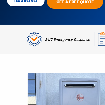
1800 842 943
GET A FREE QUOTE
24/7 Emergency Response