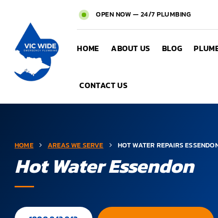
OPEN NOW — 24/7 PLUMBING
HOME
ABOUT US
BLOG
PLUMB
CONTACT US
HOME
AREAS WE SERVE
HOT WATER REPAIRS ESSENDO
Hot Water Essendon