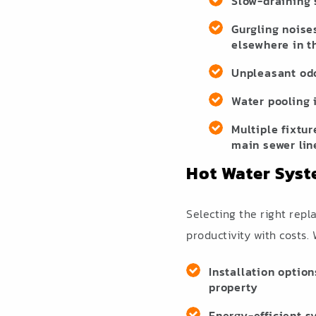
Slow-draining 
Gurgling noise
elsewhere in t
Unpleasant od
Water pooling 
Multiple fixtur
main sewer lin
Hot Water Syst
Selecting the right rep
productivity with costs.
Installation option
property
Energy-efficient s