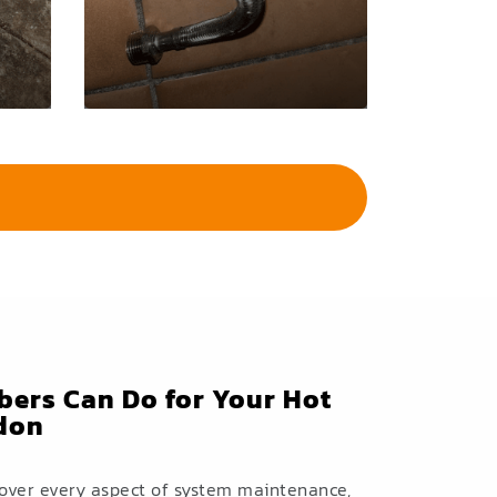
ers Can Do for Your Hot
ndon
cover every aspect of system maintenance,