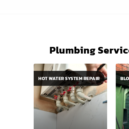
Plumbing Servic
HOT WATER SYSTEM REPAIR
BLO