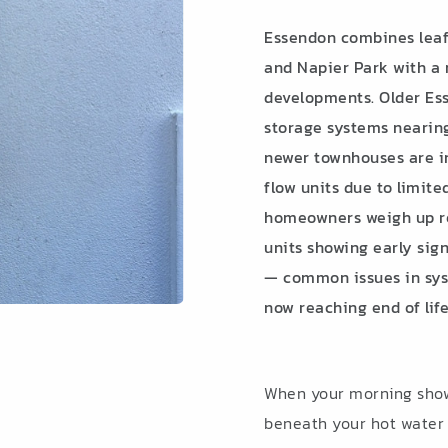
Essendon combines leafy
and Napier Park with a
developments. Older Ess
storage systems nearing 
newer townhouses are i
flow units due to limit
homeowners weigh up rep
units showing early sig
— common issues in syst
now reaching end of life
When your morning showe
beneath your hot water s