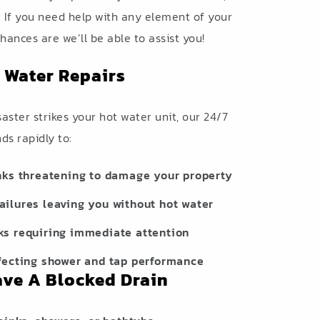
. If you need help with any element of your
hances are we’ll be able to assist you!
 Water Repairs
ster strikes your hot water unit, our 24/7
s rapidly to:
nks threatening to damage your property
ilures leaving you without hot water
ks requiring immediate attention
fecting shower and tap performance
ave A Blocked Drain