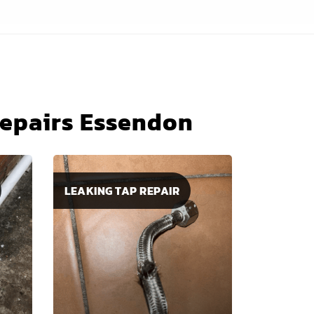
Repairs Essendon
LEAKING TAP REPAIR