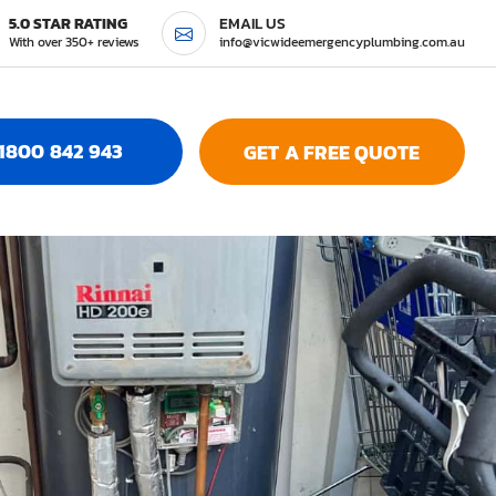
5.0 STAR RATING
EMAIL US
With over 350+ reviews
info@vicwideemergencyplumbing.com.au
1800 842 943
GET A FREE QUOTE