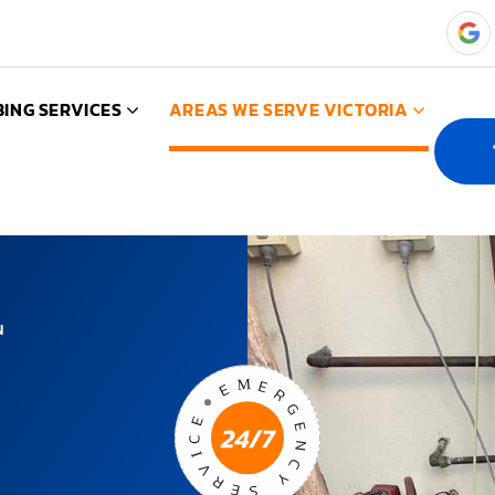
ING SERVICES
AREAS WE SERVE VICTORIA
N