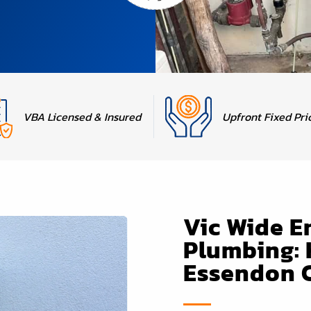
Upfront Fixed Pri
VBA Licensed & Insured
Vic Wide 
Plumbing: 
Essendon 