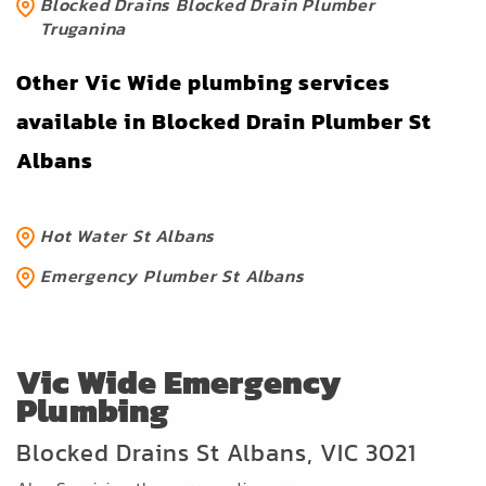
Blocked Drains Blocked Drain Plumber
Truganina
Other Vic Wide plumbing services
available in Blocked Drain Plumber St
Albans
Hot Water St Albans
Emergency Plumber St Albans
Vic Wide Emergency
Plumbing
Blocked Drains St Albans, VIC 3021