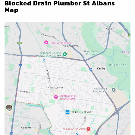
Blocked Drain Plumber St Albans
Map
Blocked Drains Services Near
Blocked Drain Plumber St