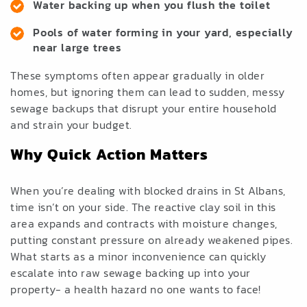
Water backing up when you flush the toilet
Pools of water forming in your yard, especially
near large trees
These symptoms often appear gradually in older
homes, but ignoring them can lead to sudden, messy
sewage backups that disrupt your entire household
and strain your budget.
Why Quick Action Matters
When you’re dealing with blocked drains in St Albans,
time isn’t on your side. The reactive clay soil in this
area expands and contracts with moisture changes,
putting constant pressure on already weakened pipes.
What starts as a minor inconvenience can quickly
escalate into raw sewage backing up into your
property- a health hazard no one wants to face!