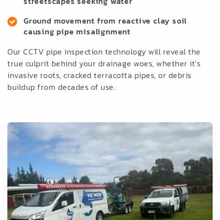
streetscapes seeking water
Ground movement from reactive clay soil
causing pipe misalignment
Our CCTV pipe inspection technology will reveal the
true culprit behind your drainage woes, whether it’s
invasive roots, cracked terracotta pipes, or debris
buildup from decades of use.