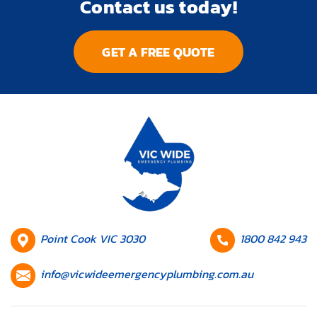
Contact us today!
GET A FREE QUOTE
HQ
Contact
Point Cook VIC 3030
1800 842 943
Location
number
Contact
info@vicwideemergencyplumbing.com.au
email