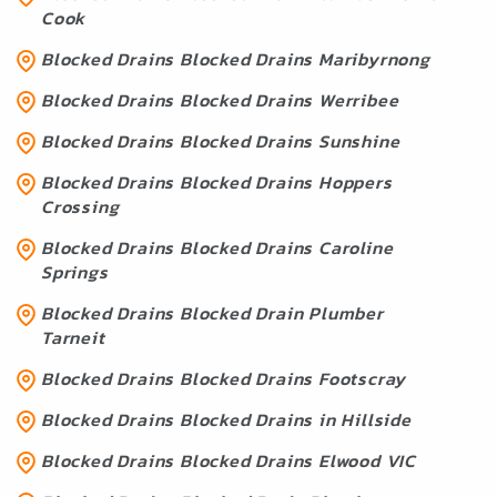
Cook
Blocked Drains Blocked Drains Maribyrnong
Blocked Drains Blocked Drains Werribee
Blocked Drains Blocked Drains Sunshine
Blocked Drains Blocked Drains Hoppers
Crossing
Blocked Drains Blocked Drains Caroline
Springs
Blocked Drains Blocked Drain Plumber
Tarneit
Blocked Drains Blocked Drains Footscray
Blocked Drains Blocked Drains in Hillside
Blocked Drains Blocked Drains Elwood VIC