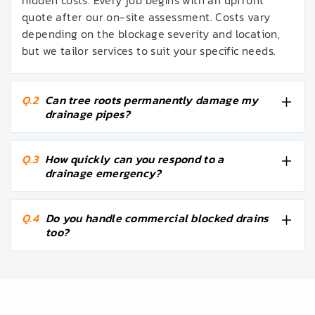
hidden costs. Every job begins with an upfront
quote after our on-site assessment. Costs vary
depending on the blockage severity and location,
but we tailor services to suit your specific needs.
Q.2
Can tree roots permanently damage my
drainage pipes?
Q.3
How quickly can you respond to a
drainage emergency?
Q.4
Do you handle commercial blocked drains
too?