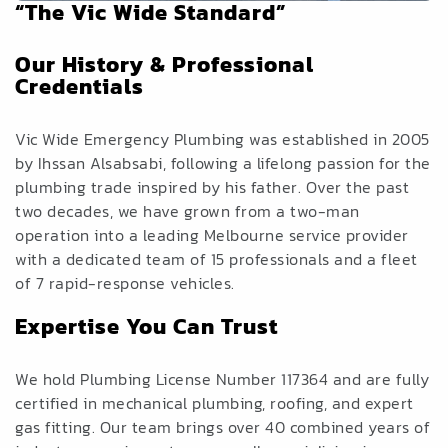
“The Vic Wide Standard”
Our History & Professional
Credentials
Vic Wide Emergency Plumbing was established in 2005
by Ihssan Alsabsabi, following a lifelong passion for the
plumbing trade inspired by his father. Over the past
two decades, we have grown from a two-man
operation into a leading Melbourne service provider
with a dedicated team of 15 professionals and a fleet
of 7 rapid-response vehicles.
Expertise You Can Trust
We hold Plumbing License Number 117364 and are fully
certified in mechanical plumbing, roofing, and expert
gas fitting. Our team brings over 40 combined years of