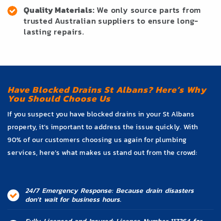
Quality Materials:
We only source parts from
trusted Australian suppliers to ensure long-
lasting repairs.
Have Blocked Drains St Albans? Here’s Why
You Should Choose Us
If you suspect you have blocked drains in your St Albans
property, it’s important to address the issue quickly. With
90% of our customers choosing us again for plumbing
services, here’s what makes us stand out from the crowd:
24/7 Emergency Response: Because drain disasters
don't wait for business hours.