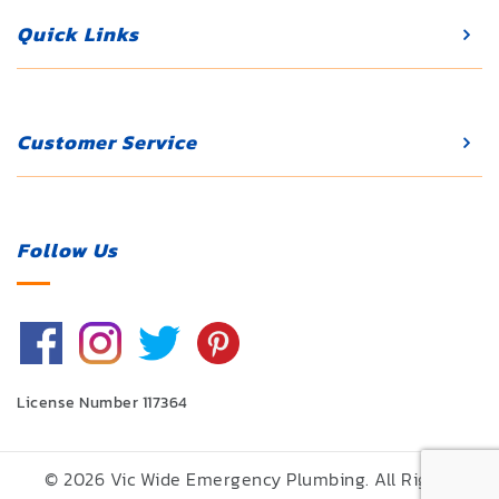
Quick Links
Customer Service
Follow Us
License Number 117364
© 2026 Vic Wide Emergency Plumbing. All Rights