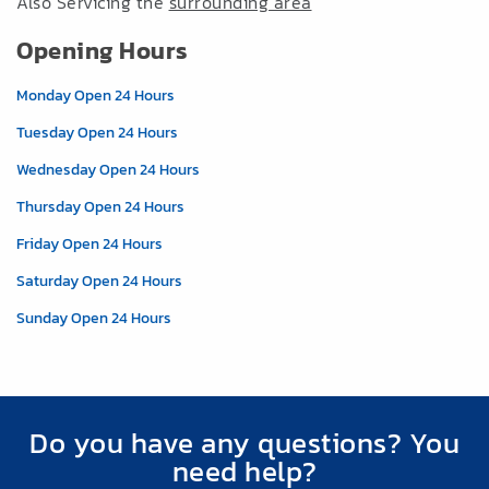
Also Servicing the
surrounding area
Opening Hours
Monday Open 24 Hours
Tuesday Open 24 Hours
Wednesday Open 24 Hours
Thursday Open 24 Hours
Friday Open 24 Hours
Saturday Open 24 Hours
Sunday Open 24 Hours
Do you have any questions? You
need help?