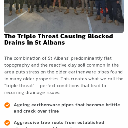
The Triple Threat Causing Blocked
Drains in St Albans
The combination of St Albans’ predominantly flat
topography and the reactive clay soil common in the
area puts stress on the older earthenware pipes found
in many older properties. This creates what we call the
“triple threat” – perfect conditions that lead to
recurring drainage issues:
Ageing earthenware pipes that become brittle
and crack over time
Aggressive tree roots from established