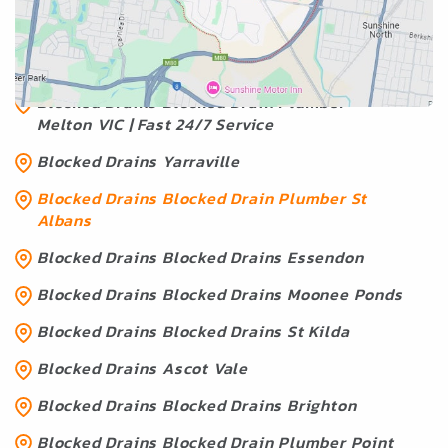
Albans
Blocked Drains Blocked Drains Geelong
Blocked Drains Blocked Drain Plumber
Melton VIC | Fast 24/7 Service
Blocked Drains Yarraville
Blocked Drains Blocked Drain Plumber St
Albans
Blocked Drains Blocked Drains Essendon
Blocked Drains Blocked Drains Moonee Ponds
Blocked Drains Blocked Drains St Kilda
Blocked Drains Ascot Vale
Blocked Drains Blocked Drains Brighton
Blocked Drains Blocked Drain Plumber Point