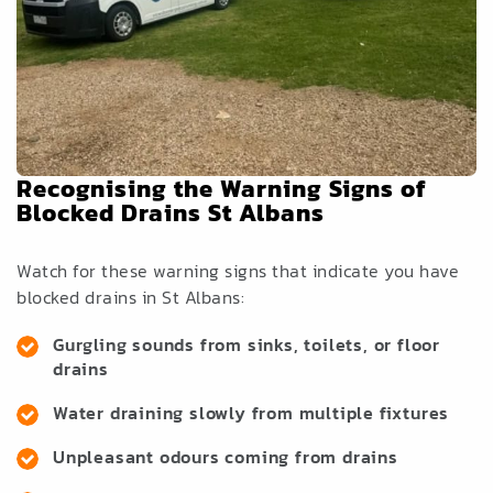
Recognising the Warning Signs of
Blocked Drains St Albans
Watch for these warning signs that indicate you have
blocked drains in St Albans:
Gurgling sounds from sinks, toilets, or floor
drains
Water draining slowly from multiple fixtures
Unpleasant odours coming from drains