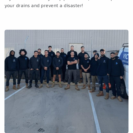
your drains and prevent a disaster!