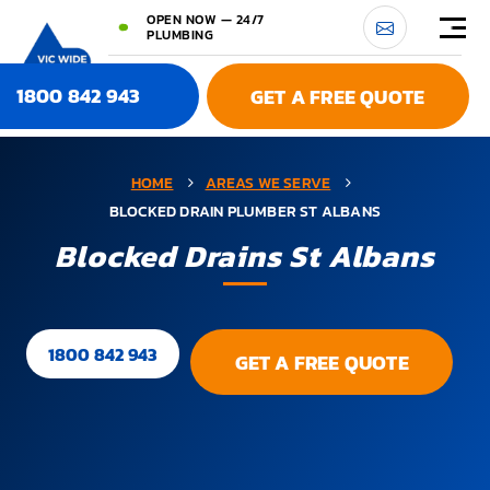
OPEN NOW — 24/7
PLUMBING
1800 842 943
GET A FREE QUOTE
HOME
AREAS WE SERVE
BLOCKED DRAIN PLUMBER ST ALBANS
Blocked Drains St Albans
1800 842 943
GET A FREE QUOTE