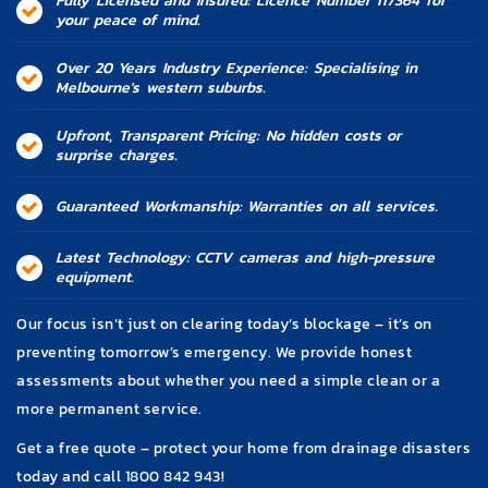
Fully Licensed and Insured: Licence Number 117364 for
your peace of mind.
Over 20 Years Industry Experience: Specialising in
Melbourne's western suburbs.
Upfront, Transparent Pricing: No hidden costs or
surprise charges.
Guaranteed Workmanship: Warranties on all services.
Latest Technology: CCTV cameras and high-pressure
equipment.
Our focus isn’t just on clearing today’s blockage – it’s on
preventing tomorrow’s emergency. We provide honest
assessments about whether you need a simple clean or a
more permanent service.
Get a free quote – protect your home from drainage disasters
today and call 1800 842 943!