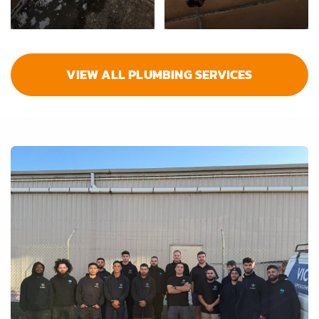
VIEW ALL PLUMBING SERVICES