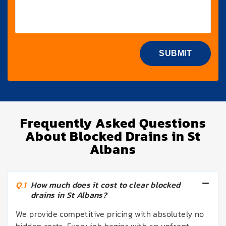
Frequently Asked Questions
About Blocked Drains in St
Albans
Q.1
How much does it cost to clear blocked
drains in St Albans?
We provide competitive pricing with absolutely no