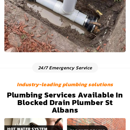
24/7 Emergency Service
Industry-leading plumbing solutions
Plumbing Services Available In
Blocked Drain Plumber St
Albans
HOT WATER SYSTEM