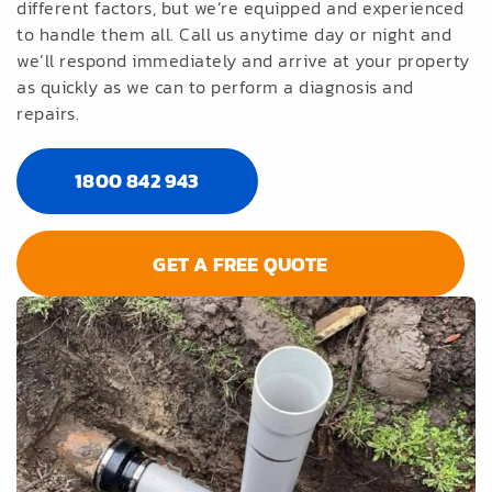
different factors, but we’re equipped and experienced
to handle them all. Call us anytime day or night and
we’ll respond immediately and arrive at your property
as quickly as we can to perform a diagnosis and
repairs.
1800 842 943
GET A FREE QUOTE