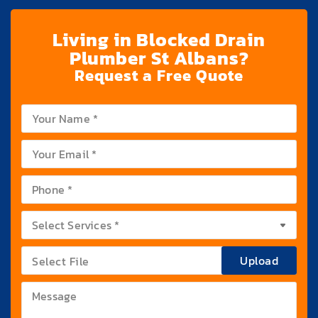
Living in Blocked Drain
Plumber St Albans?
Request a Free Quote
Upload
Select File