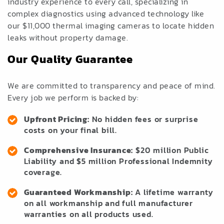
industry experience to every call, specializing in
complex diagnostics using advanced technology like
our $11,000 thermal imaging cameras to locate hidden
leaks without property damage.
Our Quality Guarantee
We are committed to transparency and peace of mind.
Every job we perform is backed by:
Upfront Pricing:
No hidden fees or surprise
costs on your final bill.
Comprehensive Insurance:
$20 million Public
Liability and $5 million Professional Indemnity
coverage.
Guaranteed Workmanship:
A lifetime warranty
on all workmanship and full manufacturer
warranties on all products used.