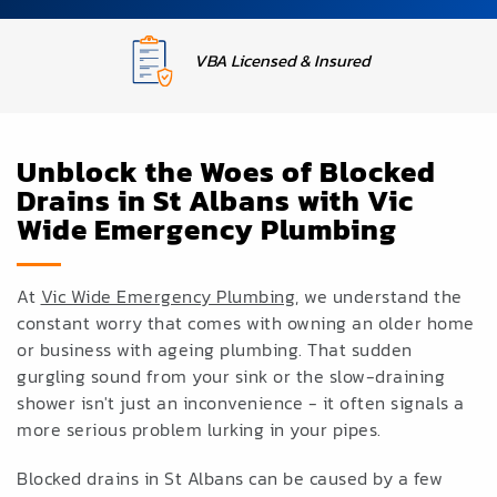
Upfront Fixed Pricing
Unblock the Woes of Blocked
Drains in St Albans with Vic
Wide Emergency Plumbing
At
Vic Wide Emergency Plumbing
, we understand the
constant worry that comes with owning an older home
or business with ageing plumbing. That sudden
gurgling sound from your sink or the slow-draining
shower isn't just an inconvenience - it often signals a
more serious problem lurking in your pipes.
Blocked drains in St Albans can be caused by a few