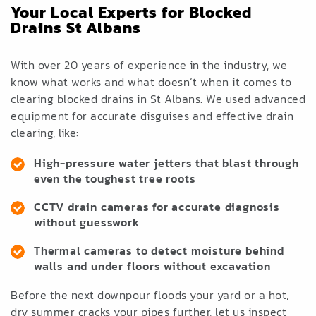
Your Local Experts for Blocked
Drains St Albans
With over 20 years of experience in the industry, we
know what works and what doesn’t when it comes to
clearing blocked drains in St Albans. We used advanced
equipment for accurate disguises and effective drain
clearing, like:
High-pressure water jetters that blast through
even the toughest tree roots
CCTV drain cameras for accurate diagnosis
without guesswork
Thermal cameras to detect moisture behind
walls and under floors without excavation
Before the next downpour floods your yard or a hot,
dry summer cracks your pipes further, let us inspect