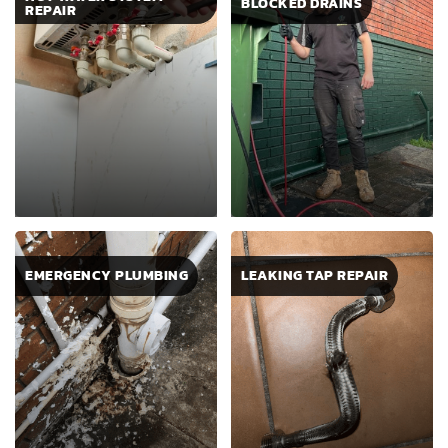
BLOCKED DRAINS
REPAIR
EMERGENCY PLUMBING
LEAKING TAP REPAIR