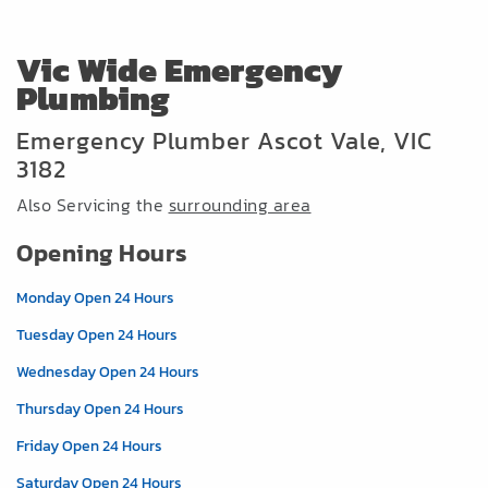
Vic Wide Emergency
Plumbing
Emergency Plumber Ascot Vale, VIC
3182
Also Servicing the
surrounding area
Opening Hours
Monday Open 24 Hours
Tuesday Open 24 Hours
Wednesday Open 24 Hours
Thursday Open 24 Hours
Friday Open 24 Hours
Saturday Open 24 Hours