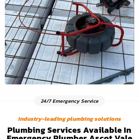
24/7 Emergency Service
Industry-leading plumbing solutions
Plumbing Services Available In
Emergency Plumber Ascot Vale