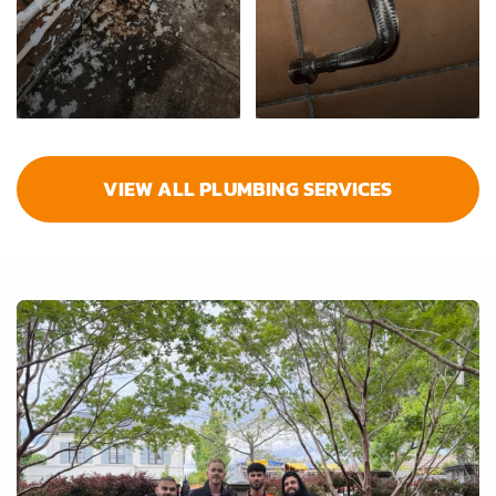
VIEW ALL PLUMBING SERVICES