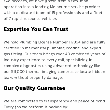
two decades, we have grown from a two-man
operation into a leading Melbourne service provider
with a dedicated team of 15 professionals and a fleet
of 7 rapid-response vehicles.
Expertise You Can Trust
We hold Plumbing License Number 117364 and are fully
certified in mechanical plumbing, roofing, and expert
gas fitting. Our team brings over 40 combined years of
industry experience to every call, specializing in
complex diagnostics using advanced technology like
our $11,000 thermal imaging cameras to locate hidden
leaks without property damage.
Our Quality Guarantee
We are committed to transparency and peace of mind.
Every job we perform is backed by: