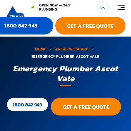
OPEN NOW — 24/7
PLUMBING
1800 842 943
GET A FREE QUOTE
HOME
AREAS WE SERVE
EMERGENCY PLUMBER ASCOT VALE
Emergency Plumber Ascot
Vale
1800 842 943
GET A FREE QUOTE