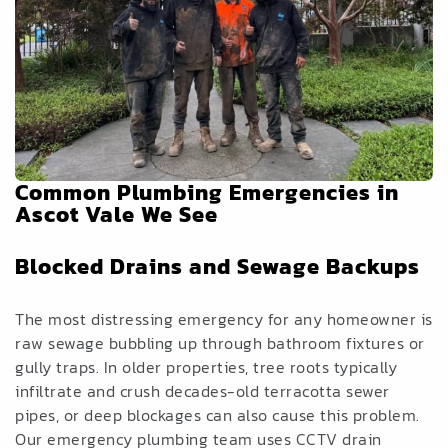
Common Plumbing Emergencies in
Ascot Vale We See
Blocked Drains and Sewage Backups
The most distressing emergency for any homeowner is
raw sewage bubbling up through bathroom fixtures or
gully traps. In older properties, tree roots typically
infiltrate and crush decades-old terracotta sewer
pipes, or deep blockages can also cause this problem.
Our emergency plumbing team uses CCTV drain