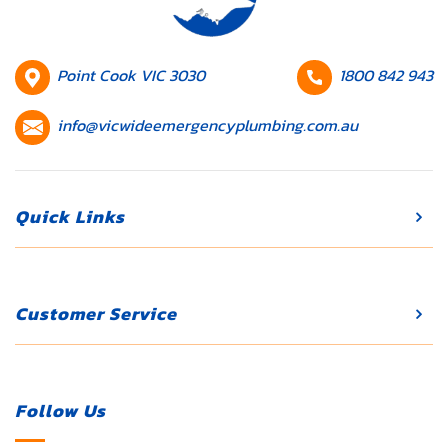
HQ
Contact
Point Cook VIC 3030
1800 842 943
Location
number
Contact
info@vicwideemergencyplumbing.com.au
email
Quick Links
Customer Service
Follow Us