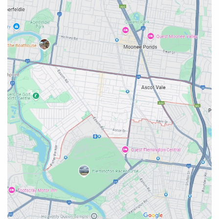
Emergency Plumber Services
Near Emergency Plumber
Ascot Vale
Emergency Plumber Emergency Plumber