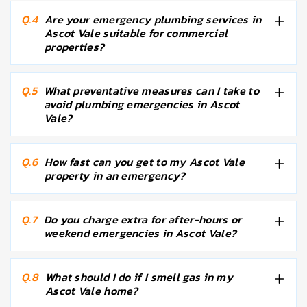
Q.4
Are your emergency plumbing services in
Ascot Vale suitable for commercial
properties?
Q.5
What preventative measures can I take to
avoid plumbing emergencies in Ascot
Vale?
Q.6
How fast can you get to my Ascot Vale
property in an emergency?
Q.7
Do you charge extra for after-hours or
weekend emergencies in Ascot Vale?
Q.8
What should I do if I smell gas in my
Ascot Vale home?