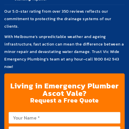
Our 5.0-star rating from over 350 reviews reflects our
commitment to protecting the drainage systems of our
clients.
With Melbourne’s unpredictable weather and ageing
infrastructure, fast action can mean the difference between a
minor repair and devastating water damage. Trust Vic Wide
Emergency Plumbing’s team at any hour–call
1800 842 943
now!
Living in Emergency Plumber
Ascot Vale?
Request a Free Quote