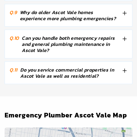
Q.9
Why do older Ascot Vale homes
experience more plumbing emergencies?
Q.10
Can you handle both emergency repairs
and general plumbing maintenance in
Ascot Vale?
Q.11
Do you service commercial properties in
Ascot Vale as well as residential?
Emergency Plumber Ascot Vale Map