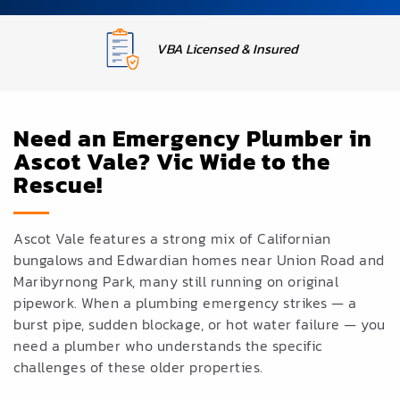
Upfront Fixed Pricing
Need an Emergency Plumber in
Ascot Vale? Vic Wide to the
Rescue!
Ascot Vale features a strong mix of Californian
bungalows and Edwardian homes near Union Road and
Maribyrnong Park, many
still running
on original
pipework. When a
plumbing emergency
strikes — a
burst
pipe, sudden
blockage, or hot water
failure — you
need a
plumber who understands the
specific
challenges of these
older properties.