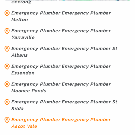
Geelong
Emergency Plumber Emergency Plumber
Melton
Emergency Plumber Emergency Plumber
Yarraville
Emergency Plumber Emergency Plumber St
Albans
Emergency Plumber Emergency Plumber
Essendon
Emergency Plumber Emergency Plumber
Moonee Ponds
Emergency Plumber Emergency Plumber St
Kilda
Emergency Plumber Emergency Plumber
Ascot Vale