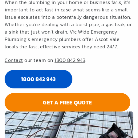
When the plumbing in your home or business fails, it’s
important to act fast in case what seems like a small
issue escalates into a potentially dangerous situation.
Whether you're dealing with a burst pipe, a gas leak, or
a sink that just won’t drain, Vic Wide Emergency
Plumbing’s emergency plumbers offer Ascot Vale
locals the fast, effective services they need 24/7.
Contact
our team on
1800 842 943
.
1800 842 943
GET A FREE QUOTE