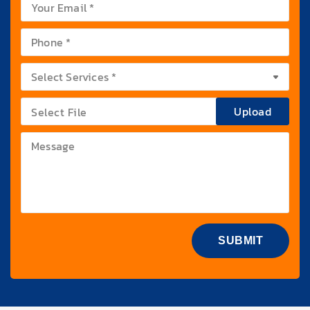
Upload
Select File