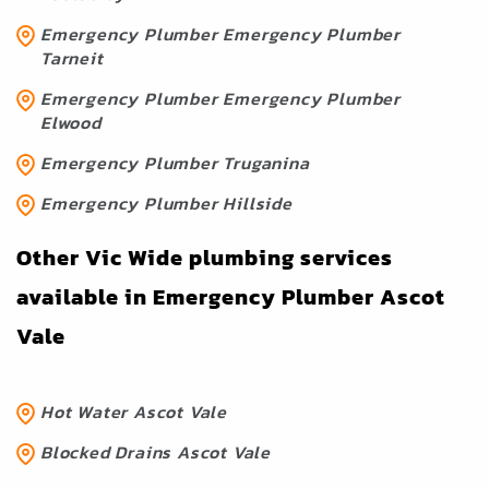
Emergency Plumber Emergency Plumber
Tarneit
Emergency Plumber Emergency Plumber
Elwood
Emergency Plumber Truganina
Emergency Plumber Hillside
Other Vic Wide plumbing services
available in Emergency Plumber Ascot
Vale
Hot Water Ascot Vale
Blocked Drains Ascot Vale