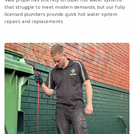
that struggle to meet modern demands, but our fully
licensed plumbers provide quick hot water system
repairs and replacements.