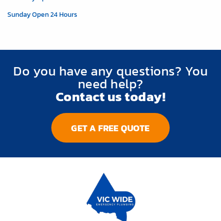
Sunday Open 24 Hours
Do you have any questions? You
need help?
Contact us today!
GET A FREE QUOTE