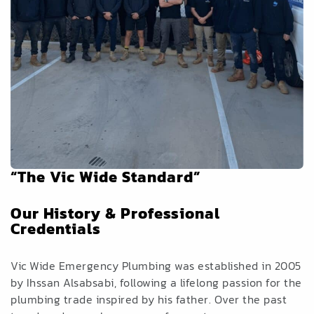
“The Vic Wide Standard”
Our History & Professional
Credentials
Vic Wide Emergency Plumbing was established in 2005
by Ihssan Alsabsabi, following a lifelong passion for the
plumbing trade inspired by his father. Over the past