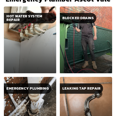
HOT WATER SYSTEM
BLOCKED DRAINS
REPAIR
EMERGENCY PLUMBING
LEAKING TAP REPAIR