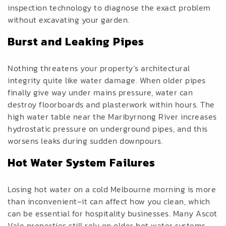
inspection technology to diagnose the exact problem
without excavating your garden.
Burst and Leaking Pipes
Nothing threatens your property’s architectural
integrity quite like water damage. When older pipes
finally give way under mains pressure, water can
destroy floorboards and plasterwork within hours. The
high water table near the Maribyrnong River increases
hydrostatic pressure on underground pipes, and this
worsens leaks during sudden downpours.
Hot Water System Failures
Losing hot water on a cold Melbourne morning is more
than inconvenient–it can affect how you clean, which
can be essential for hospitality businesses. Many Ascot
Vale properties still rely on older hot water systems