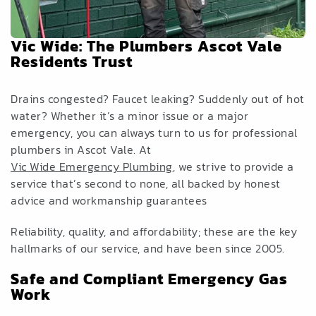
Vic Wide: The Plumbers Ascot Vale
Residents Trust
Drains congested? Faucet leaking? Suddenly out of hot
water? Whether it’s a minor issue or a major
emergency, you can always turn to us for professional
plumbers in Ascot Vale. At
Vic Wide Emergency Plumbing
, we strive to provide a
service that’s second to none, all backed by honest
advice and workmanship guarantees
Reliability, quality, and affordability; these are the key
hallmarks of our service, and have been since 2005.
Safe and Compliant Emergency Gas
Work