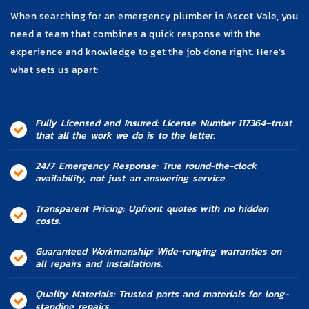
When searching for an emergency plumber in Ascot Vale, you
need a team that combines a quick response with the
experience and knowledge to get the job done right. Here’s
what sets us apart:
Fully Licensed and Insured: License Number 117364–trust
that all the work we do is to the letter.
24/7 Emergency Response: True round-the-clock
availability, not just an answering service.
Transparent Pricing: Upfront quotes with no hidden
costs.
Guaranteed Workmanship: Wide-ranging warranties on
all repairs and installations.
Quality Materials: Trusted parts and materials for long-
standing repairs.