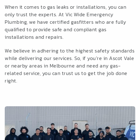
When it comes to gas leaks or installations, you can
only trust the experts. At Vic Wide Emergency
Plumbing, we have certified gasfitters who are fully
qualified to provide safe and compliant gas
installations and repairs.
We believe in adhering to the highest safety standards
while delivering our services. So, if you’re in Ascot Vale
or nearby areas in Melbourne and need any gas-
related service, you can trust us to get the job done
right.