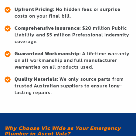
Upfront Pricing:
No hidden fees or surprise
costs on your final bill.
Comprehensive Insurance:
$20 million Public
Liability and $5 million Professional Indemnity
coverage.
Guaranteed Workmanship:
A lifetime warranty
on all workmanship and full manufacturer
warranties on all products used.
Quality Materials:
We only source parts from
trusted Australian suppliers to ensure long-
lasting repairs.
Why Choose Vic Wide as Your Emergency
Plumber in Ascot Vale?