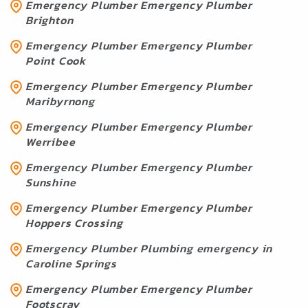
Emergency Plumber Emergency Plumber
Brighton
Emergency Plumber Emergency Plumber
Point Cook
Emergency Plumber Emergency Plumber
Maribyrnong
Emergency Plumber Emergency Plumber
Werribee
Emergency Plumber Emergency Plumber
Sunshine
Emergency Plumber Emergency Plumber
Hoppers Crossing
Emergency Plumber Plumbing emergency in
Caroline Springs
Emergency Plumber Emergency Plumber
Footscray