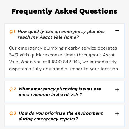
Frequently Asked Questions
Q.1
How quickly can an emergency plumber
reach my Ascot Vale home?
Our emergency plumbing nearby service operates
24/7 with quick response times throughout Ascot
Vale. When you call
1800 842 943
, we immediately
dispatch a fully equipped plumber to your location.
Q.2
What emergency plumbing issues are
most common in Ascot Vale?
Q.3
How do you prioritise the environment
during emergency repairs?