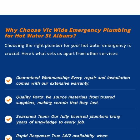
Why Choose Vic Wide Emergency Plumbing
for Hot Water St Albans?
Choosing the right plumber for your hot water emergency is
crucial. Here’s what sets us apart from other services:
Guaranteed Workmanship: Every repair and installation
comes with our extensive warranty.
Quality Parts: We source materials from trusted
suppliers, making certain that they last.
Seasoned Team: Our fully licensed plumbers bring
years of knowledge to every job.
Rapid Response: True 24/7 availability when