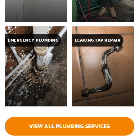
EMERGENCY PLUMBING
LEAKING TAP REPAIR
VIEW ALL PLUMBING SERVICES