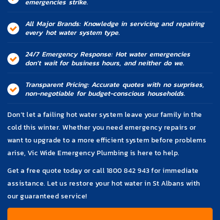
emergencies strike.
All Major Brands: Knowledge in servicing and repairing
every hot water system type.
24/7 Emergency Response: Hot water emergencies
don't wait for business hours, and neither do we.
Transparent Pricing: Accurate quotes with no surprises,
non-negotiable for budget-conscious households.
Don’t let a failing hot water system leave your family in the
cold this winter. Whether you need emergency repairs or
want to upgrade to a more efficient system before problems
arise, Vic Wide Emergency Plumbing is here to help.
Get a free quote today or call
1800 842 943
for immediate
assistance. Let us restore your hot water in St Albans with
our guaranteed service!