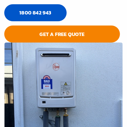
1800 842 943
GET A FREE QUOTE