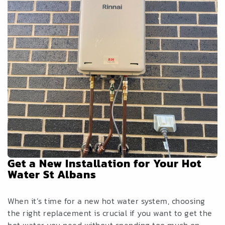
Get a New Installation for Your Hot
Water St Albans
When it’s time for a new hot water system, choosing
the right replacement is crucial if you want to get the