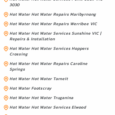
3030
Hot Water Hot Water Repairs Maribyrnong
Hot Water Hot Water Repairs Werribee VIC
Hot Water Hot Water Services Sunshine VIC |
Repairs & Installation
Hot Water Hot Water Services Hoppers
Crossing
Hot Water Hot Water Repairs Caroline
Springs
Hot Water Hot Water Tarneit
Hot Water Footscray
Hot Water Hot Water Truganina
Hot Water Hot Water Services Elwood