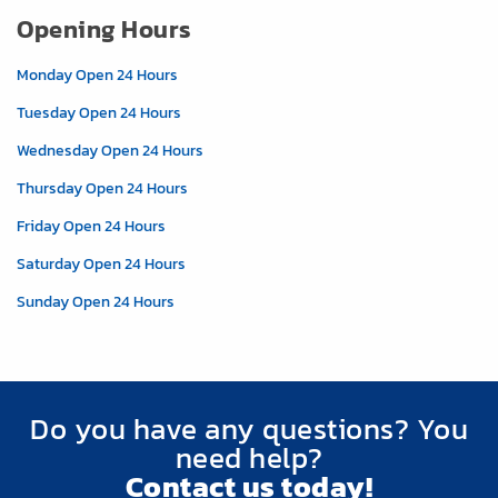
Opening Hours
Monday Open 24 Hours
Tuesday Open 24 Hours
Wednesday Open 24 Hours
Thursday Open 24 Hours
Friday Open 24 Hours
Saturday Open 24 Hours
Sunday Open 24 Hours
Do you have any questions? You
need help?
Contact us today!