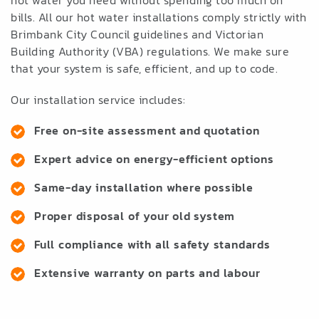
hot water you need without spending too much on
bills. All our hot water installations comply strictly with
Brimbank City Council guidelines and Victorian
Building Authority (VBA) regulations. We make sure
that your system is safe, efficient, and up to code.
Our installation service includes:
Free on-site assessment and quotation
Expert advice on energy-efficient options
Same-day installation where possible
Proper disposal of your old system
Full compliance with all safety standards
Extensive warranty on parts and labour