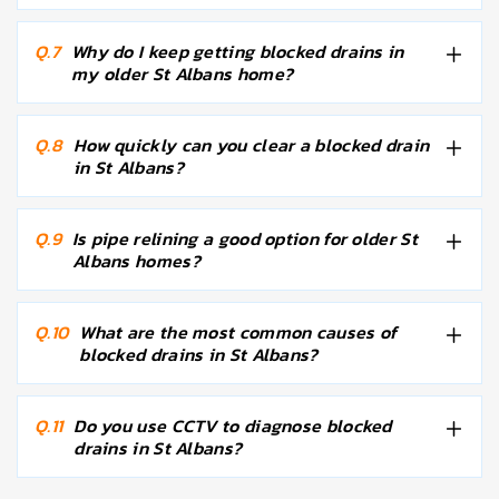
Q.7
Why do I keep getting blocked drains in
my older St Albans home?
Q.8
How quickly can you clear a blocked drain
in St Albans?
Q.9
Is pipe relining a good option for older St
Albans homes?
Q.10
What are the most common causes of
blocked drains in St Albans?
Q.11
Do you use CCTV to diagnose blocked
drains in St Albans?