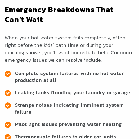
Emergency Breakdowns That
Can’t Wait
When your hot water system fails completely, often
right before the kids’ bath time or during your
morning shower, you’ll want immediate help. Common
emergency issues we can resolve include:
Complete system failures with no hot water
production at all
Leaking tanks flooding your laundry or garage
Strange noises indicating imminent system
failure
Pilot light issues preventing water heating
Thermocouple failures in older gas units