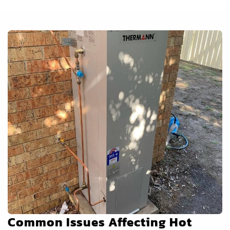
Common Issues Affecting Hot