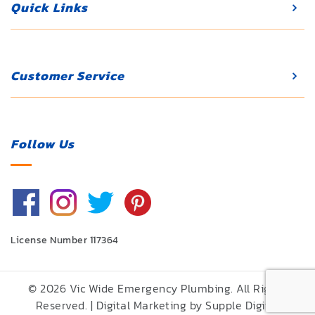
Quick Links
Customer Service
Follow Us
License Number 117364
© 2026 Vic Wide Emergency Plumbing. All Rights
Reserved. | Digital Marketing by
Supple Digital