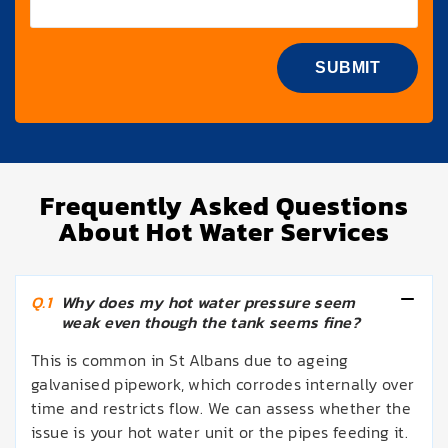
Frequently Asked Questions
About Hot Water Services
Q.1
Why does my hot water pressure seem
weak even though the tank seems fine?
This is common in St Albans due to ageing
galvanised pipework, which corrodes internally over
time and restricts flow. We can assess whether the
issue is your hot water unit or the pipes feeding it.