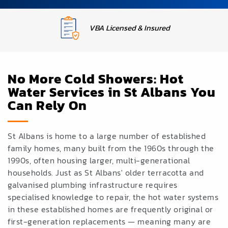
Upfront Fixed Pricing
No More Cold Showers: Hot
Water Services in St Albans You
Can Rely On
St Albans is home to a large number of established
family homes, many built from the 1960s through the
1990s, often housing larger, multi-generational
households. Just as St Albans' older terracotta and
galvanised plumbing infrastructure requires
specialised knowledge to repair, the hot water systems
in these established homes are frequently original or
first-generation replacements — meaning many are