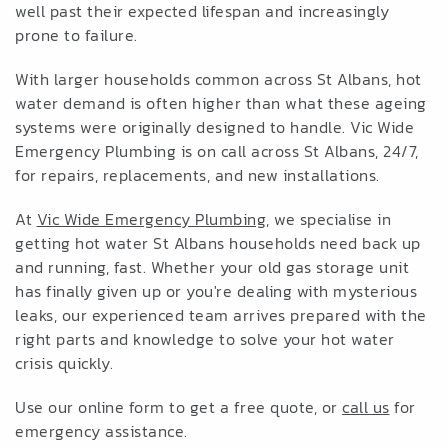
well past their expected lifespan and increasingly
prone to failure.
With larger households common across St Albans, hot
water demand is often higher than what these ageing
systems were originally designed to handle. Vic Wide
Emergency Plumbing is on call across St Albans, 24/7,
for repairs, replacements, and new installations.
At
Vic Wide Emergency Plumbing
, we specialise in
getting hot water St Albans households need back up
and running, fast. Whether your old gas storage unit
has finally given up or you're dealing with mysterious
leaks, our experienced team arrives prepared with the
right parts and knowledge to solve your hot water
crisis quickly.
Use our online form to get a free quote, or
call us
for
emergency assistance.