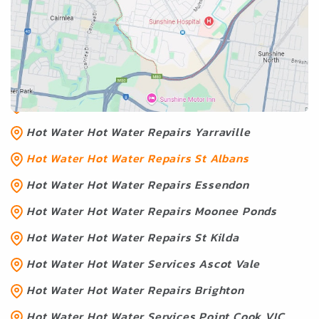
Hot Water Services Near Hot
Water Repairs St Albans
Hot Water Hot Water Geelong
Hot Water Melton
Hot Water Hot Water Repairs Yarraville
Hot Water Hot Water Repairs St Albans
Hot Water Hot Water Repairs Essendon
Hot Water Hot Water Repairs Moonee Ponds
Hot Water Hot Water Repairs St Kilda
Hot Water Hot Water Services Ascot Vale
Hot Water Hot Water Repairs Brighton
Hot Water Hot Water Services Point Cook VIC