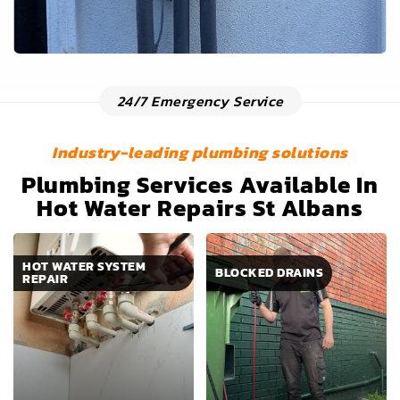
24/7 Emergency Service
Industry-leading plumbing solutions
Plumbing Services Available In
Hot Water Repairs St Albans
HOT WATER SYSTEM
BLOCKED DRAINS
REPAIR