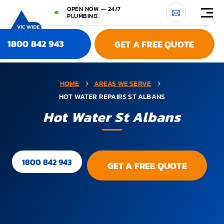
OPEN NOW — 24/7
PLUMBING
1800 842 943
GET A FREE QUOTE
HOME
AREAS WE SERVE
HOT WATER REPAIRS ST ALBANS
Hot Water St Albans
1800 842 943
GET A FREE QUOTE