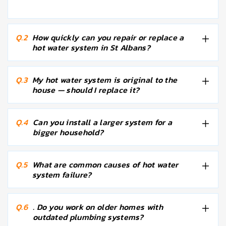
Q.2
How quickly can you repair or replace a
hot water system in St Albans?
Q.3
My hot water system is original to the
house — should I replace it?
Q.4
Can you install a larger system for a
bigger household?
Q.5
What are common causes of hot water
system failure?
Q.6
. Do you work on older homes with
outdated plumbing systems?