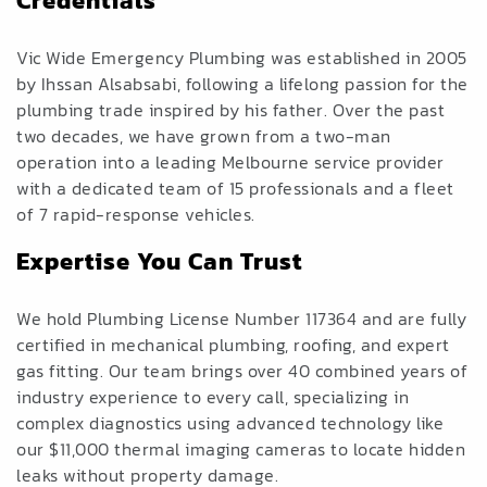
Credentials
Vic Wide Emergency Plumbing was established in 2005
by Ihssan Alsabsabi, following a lifelong passion for the
plumbing trade inspired by his father. Over the past
two decades, we have grown from a two-man
operation into a leading Melbourne service provider
with a dedicated team of 15 professionals and a fleet
of 7 rapid-response vehicles.
Expertise You Can Trust
We hold Plumbing License Number 117364 and are fully
certified in mechanical plumbing, roofing, and expert
gas fitting. Our team brings over 40 combined years of
industry experience to every call, specializing in
complex diagnostics using advanced technology like
our $11,000 thermal imaging cameras to locate hidden
leaks without property damage.