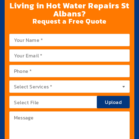
Living in Hot Water Repairs St
Albans?
Request a Free Quote
Upload
Select File