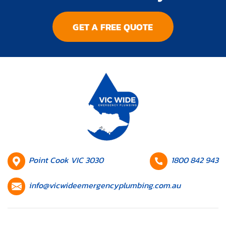
GET A FREE QUOTE
HQ
Contact
Point Cook VIC 3030
1800 842 943
Location
number
Contact
info@vicwideemergencyplumbing.com.au
email