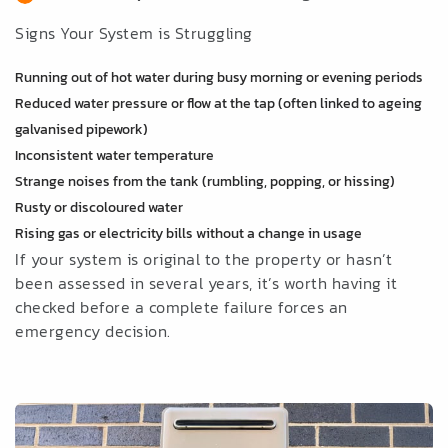
Signs Your System is Struggling
Running out of hot water during busy morning or evening periods
Reduced water pressure or flow at the tap (often linked to ageing
galvanised pipework)
Inconsistent water temperature
Strange noises from the tank (rumbling, popping, or hissing)
Rusty or discoloured water
Rising gas or electricity bills without a change in usage
If your system is original to the property or hasn’t
been assessed in several years, it’s worth having it
checked before a complete failure forces an
emergency decision.