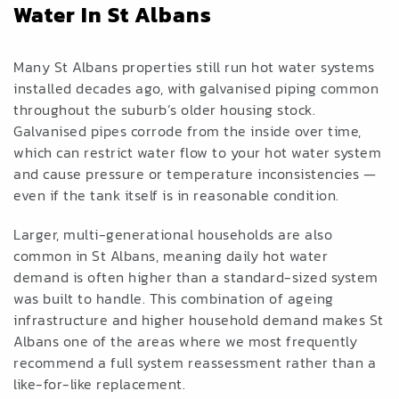
Water In St Albans
Many St Albans properties still run hot water systems
installed decades ago, with galvanised piping common
throughout the suburb’s older housing stock.
Galvanised pipes corrode from the inside over time,
which can restrict water flow to your hot water system
and cause pressure or temperature inconsistencies —
even if the tank itself is in reasonable condition.
Larger, multi-generational households are also
common in St Albans, meaning daily hot water
demand is often higher than a standard-sized system
was built to handle. This combination of ageing
infrastructure and higher household demand makes St
Albans one of the areas where we most frequently
recommend a full system reassessment rather than a
like-for-like replacement.