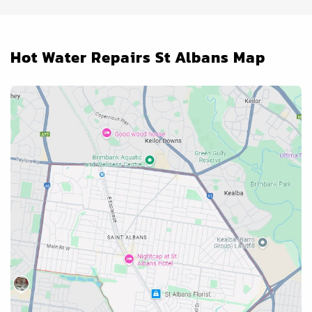
Hot Water Repairs St Albans Map