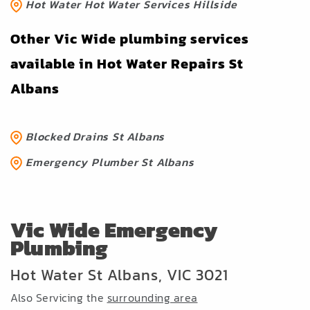
Hot Water Hot Water Services Hillside
Other Vic Wide plumbing services
available in Hot Water Repairs St
Albans
Blocked Drains St Albans
Emergency Plumber St Albans
Vic Wide Emergency
Plumbing
Hot Water St Albans, VIC 3021
Also Servicing the
surrounding area