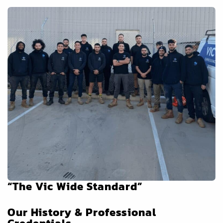
“The Vic Wide Standard”
Our History & Professional