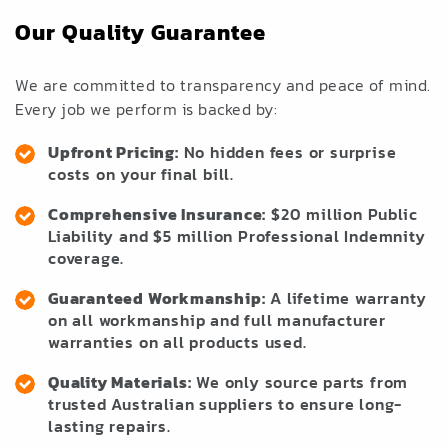
Our Quality Guarantee
We are committed to transparency and peace of mind.
Every job we perform is backed by:
Upfront Pricing:
No hidden fees or surprise
costs on your final bill.
Comprehensive Insurance:
$20 million Public
Liability and $5 million Professional Indemnity
coverage.
Guaranteed Workmanship:
A lifetime warranty
on all workmanship and full manufacturer
warranties on all products used.
Quality Materials:
We only source parts from
trusted Australian suppliers to ensure long-
lasting repairs.