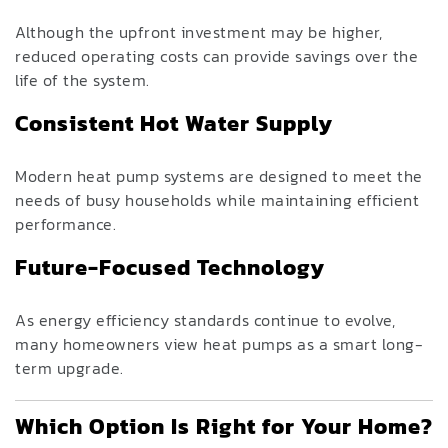
Although the upfront investment may be higher,
reduced operating costs can provide savings over the
life of the system.
Consistent Hot Water Supply
Modern heat pump systems are designed to meet the
needs of busy households while maintaining efficient
performance.
Future-Focused Technology
As energy efficiency standards continue to evolve,
many homeowners view heat pumps as a smart long-
term upgrade.
Which Option Is Right for Your Home?