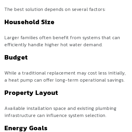
The best solution depends on several factors:
Household Size
Larger families often benefit from systems that can
efficiently handle higher hot water demand.
Budget
While a traditional replacement may cost less initially,
a heat pump can offer long-term operational savings.
Property Layout
Available installation space and existing plumbing
infrastructure can influence system selection.
Energy Goals