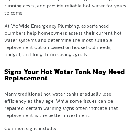
running costs, and provide reliable hot water for years
to come.
At Vic Wide Emergency Plumbing
, experienced
plumbers help homeowners assess their current hot
water systems and determine the most suitable
replacement option based on household needs,
budget, and long-term savings goals.
Signs Your Hot Water Tank May Need
Replacement
Many traditional hot water tanks gradually lose
efficiency as they age. While some issues can be
repaired, certain warning signs often indicate that
replacement is the better investment.
Common signs include: