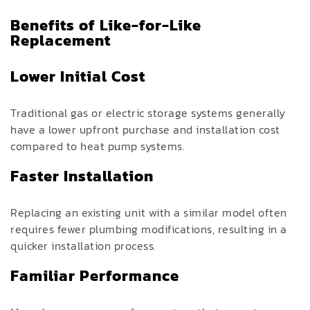
Benefits of Like-for-Like
Replacement
Lower Initial Cost
Traditional gas or electric storage systems generally
have a lower upfront purchase and installation cost
compared to heat pump systems.
Faster Installation
Replacing an existing unit with a similar model often
requires fewer plumbing modifications, resulting in a
quicker installation process.
Familiar Performance