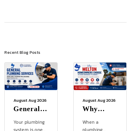
Recent Blog Posts
August Aug 2026
August Aug 2026
General
Why
Plumbing
Melton
Your plumbing
When a
Services
Homeowners
system is one
plumbing