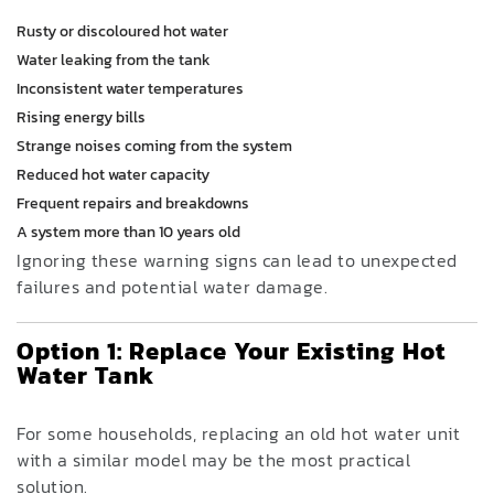
Rusty or discoloured hot water
Water leaking from the tank
Inconsistent water temperatures
Rising energy bills
Strange noises coming from the system
Reduced hot water capacity
Frequent repairs and breakdowns
A system more than 10 years old
Ignoring these warning signs can lead to unexpected
failures and potential water damage.
Option 1: Replace Your Existing Hot
Water Tank
For some households, replacing an old hot water unit
with a similar model may be the most practical
solution.