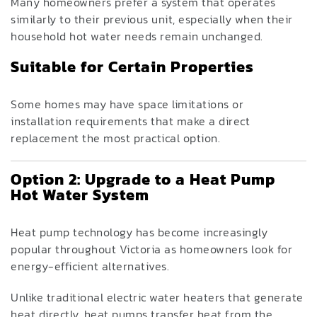
Many homeowners prefer a system that operates
similarly to their previous unit, especially when their
household hot water needs remain unchanged.
Suitable for Certain Properties
Some homes may have space limitations or
installation requirements that make a direct
replacement the most practical option.
Option 2: Upgrade to a Heat Pump
Hot Water System
Heat pump technology has become increasingly
popular throughout Victoria as homeowners look for
energy-efficient alternatives.
Unlike traditional electric water heaters that generate
heat directly, heat pumps transfer heat from the