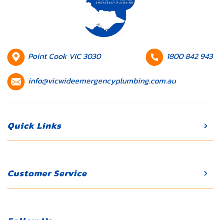
blocked, leading
to recurring
plumbing issues
and costly
repairs. If your
HQ
Contact
Point Cook VIC 3030
1800 842 943
property has an
Location
number
Contact
outdated […]
info@vicwideemergencyplumbing.com.au
email
Quick Links
Customer Service