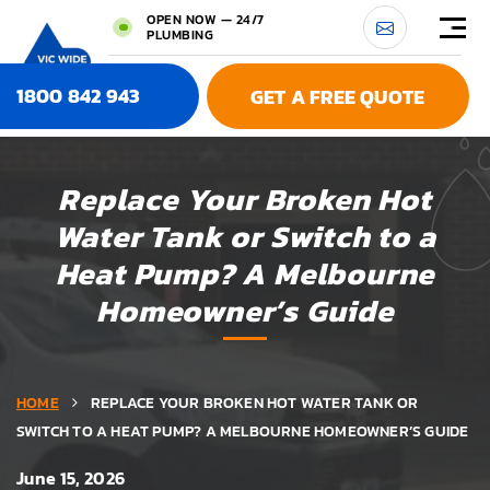
OPEN NOW — 24/7
PLUMBING
1800 842 943
GET A FREE QUOTE
Replace Your Broken Hot
Water Tank or Switch to a
Heat Pump? A Melbourne
Homeowner’s Guide
HOME
REPLACE YOUR BROKEN HOT WATER TANK OR
SWITCH TO A HEAT PUMP? A MELBOURNE HOMEOWNER’S GUIDE
June 15, 2026