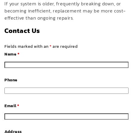
If your system is older, frequently breaking down, or
becoming inefficient, replacement may be more cost-
effective than ongoing repairs.
Contact Us
Fields marked with an
*
are required
Name
*
Phone
Email
*
Address