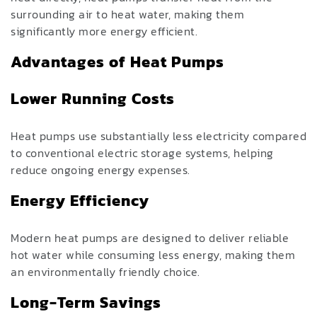
surrounding air to heat water, making them
significantly more energy efficient.
Advantages of Heat Pumps
Lower Running Costs
Heat pumps use substantially less electricity compared
to conventional electric storage systems, helping
reduce ongoing energy expenses.
Energy Efficiency
Modern heat pumps are designed to deliver reliable
hot water while consuming less energy, making them
an environmentally friendly choice.
Long-Term Savings