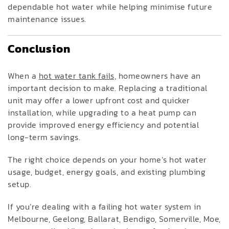
dependable hot water while helping minimise future
maintenance issues.
Conclusion
When a
hot water tank fails,
homeowners have an
important decision to make. Replacing a traditional
unit may offer a lower upfront cost and quicker
installation, while upgrading to a heat pump can
provide improved energy efficiency and potential
long-term savings.
The right choice depends on your home’s hot water
usage, budget, energy goals, and existing plumbing
setup.
If you’re dealing with a failing hot water system in
Melbourne, Geelong, Ballarat, Bendigo, Somerville, Moe,