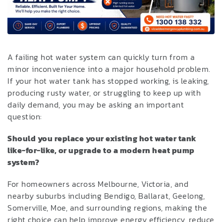
A failing hot water system can quickly turn from a
minor inconvenience into a major household problem.
If your hot water tank has stopped working, is leaking,
producing rusty water, or struggling to keep up with
daily demand, you may be asking an important
question:
Should you replace your existing hot water tank
like-for-like, or upgrade to a modern heat pump
system?
For homeowners across Melbourne, Victoria, and
nearby suburbs including Bendigo, Ballarat, Geelong,
Somerville, Moe, and surrounding regions, making the
right choice can help improve energy efficiency, reduce