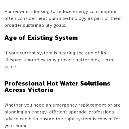
Homeowners looking to reduce energy consumption
often consider heat pump technology as part of their
broader sustainability goals.
Age of Existing System
If your current system is nearing the end of its
lifespan, upgrading may provide better long-term
value.
Professional Hot Water Solutions
Across Victoria
Whether you need an emergency replacement or are
planning an energy-efficient upgrade, professional
advice can help ensure the right system is chosen for
your home.