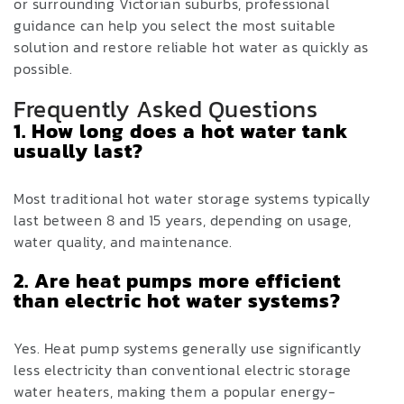
or surrounding Victorian suburbs, professional
guidance can help you select the most suitable
solution and restore reliable hot water as quickly as
possible.
Frequently Asked Questions
1. How long does a hot water tank
usually last?
Most traditional hot water storage systems typically
last between 8 and 15 years, depending on usage,
water quality, and maintenance.
2. Are heat pumps more efficient
than electric hot water systems?
Yes. Heat pump systems generally use significantly
less electricity than conventional electric storage
water heaters, making them a popular energy-