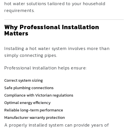
hot water solutions tailored to your household
requirements.
Why Professional Installation
Matters
Installing a hot water system involves more than
simply connecting pipes.
Professional installation helps ensure:
Correct system sizing
Safe plumbing connections
Compliance with Victorian regulations
Optimal energy efficiency
Reliable long-term performance
Manufacturer warranty protection
A properly installed system can provide years of