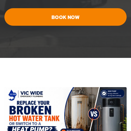
BOOK NOW