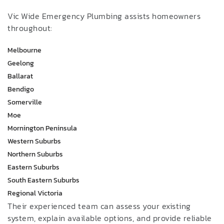
Vic Wide Emergency Plumbing assists homeowners
throughout:
Melbourne
Geelong
Ballarat
Bendigo
Somerville
Moe
Mornington Peninsula
Western Suburbs
Northern Suburbs
Eastern Suburbs
South Eastern Suburbs
Regional Victoria
Their experienced team can assess your existing
system, explain available options, and provide reliable