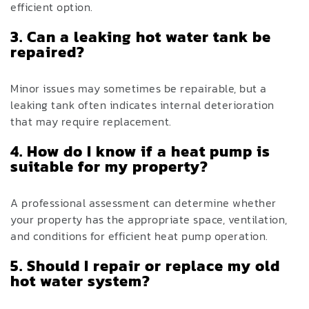
efficient option.
3. Can a leaking hot water tank be
repaired?
Minor issues may sometimes be repairable, but a
leaking tank often indicates internal deterioration
that may require replacement.
4. How do I know if a heat pump is
suitable for my property?
A professional assessment can determine whether
your property has the appropriate space, ventilation,
and conditions for efficient heat pump operation.
5. Should I repair or replace my old
hot water system?