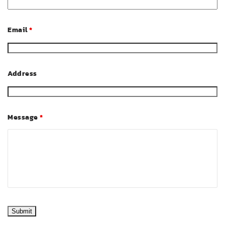
Email
*
Address
Message
*