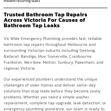
Prevent recurring leaks
Trusted Bathroom Tap Repairs
Across Victoria For Causes of
Bathroom Tap Leaks
Vic Wide Emergency Plumbing provides fast, reliable
bathroom tap repairs throughout Melbourne and
surrounding Victorian suburbs including Geelong,
Ballarat, Bendigo, Moe, Somerville, Cranbourne,
Frankston, Werribee, Melton, Sunbury, Pakenham, and
regional Victoria.
Our experienced plumbers understand the unique
challenges of older homes and deliver same-day
solutions that stop leaks before they become costly
problems. Whether you need a simple washer
replacement, complete tap upgrade, leak detection, or
emergency plumbing assistance, our team is ready to