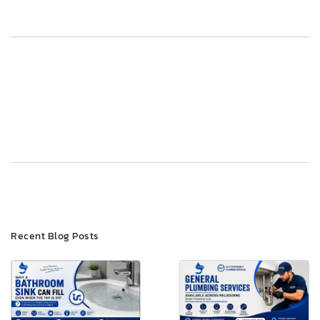
Post
Previous
Next
navigation
Recent Blog Posts