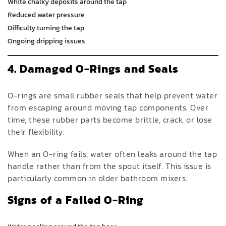
White chalky deposits around the tap
Reduced water pressure
Difficulty turning the tap
Ongoing dripping issues
4. Damaged O-Rings and Seals
O-rings are small rubber seals that help prevent water
from escaping around moving tap components. Over
time, these rubber parts become brittle, crack, or lose
their flexibility.
When an O-ring fails, water often leaks around the tap
handle rather than from the spout itself. This issue is
particularly common in older bathroom mixers.
Signs of a Failed O-Ring