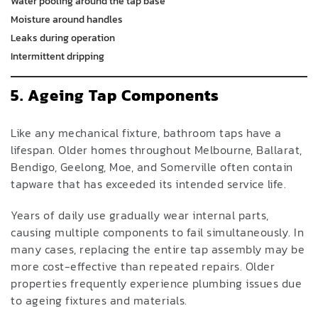
Water pooling around the tap base
Moisture around handles
Leaks during operation
Intermittent dripping
5. Ageing Tap Components
Like any mechanical fixture, bathroom taps have a
lifespan. Older homes throughout Melbourne, Ballarat,
Bendigo, Geelong, Moe, and Somerville often contain
tapware that has exceeded its intended service life.
Years of daily use gradually wear internal parts,
causing multiple components to fail simultaneously. In
many cases, replacing the entire tap assembly may be
more cost-effective than repeated repairs. Older
properties frequently experience plumbing issues due
to ageing fixtures and materials.