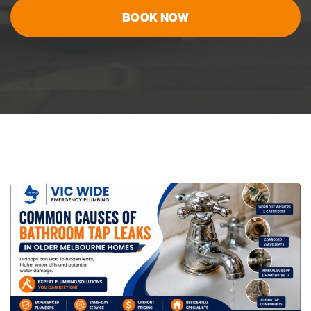
BOOK NOW