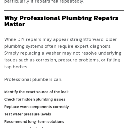
particularly if repairs fail repeatedly.
Why Professional Plumbing Repairs
Matter
While DIY repairs may appear straightforward, older
plumbing systems often require expert diagnosis.
Simply replacing a washer may not resolve underlying
issues such as corrosion, pressure problems, or failing
tap bodies.
Professional plumbers can:
Identify the exact source of the leak
Check for hidden plumbing issues
Replace worn components correctly
Test water pressure levels
Recommend long-term solutions