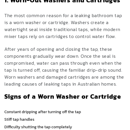
1. Worn-Out Washers and Cartridges
The most common reason for a leaking bathroom tap
is a worn washer or cartridge. Washers create a
watertight seal inside traditional taps, while modern
mixer taps rely on cartridges to control water flow.
After years of opening and closing the tap, these
components gradually wear down. Once the seal is
compromised, water can pass through even when the
tap is turned off, causing the familiar drip-drip sound.
Worn washers and damaged cartridges are among the
leading causes of leaking taps in Australian homes.
Signs of a Worn Washer or Cartridge
Constant dripping after turning off the tap
Stiff tap handles
Difficulty shutting the tap completely