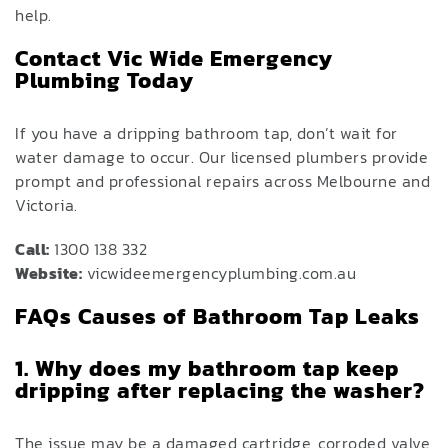
help.
Contact Vic Wide Emergency
Plumbing Today
If you have a dripping bathroom tap, don’t wait for
water damage to occur. Our licensed plumbers provide
prompt and professional repairs across Melbourne and
Victoria.
Call:
1300 138 332
Website:
vicwideemergencyplumbing.com.au
FAQs Causes of Bathroom Tap Leaks
1. Why does my bathroom tap keep
dripping after replacing the washer?
The issue may be a damaged cartridge, corroded valve