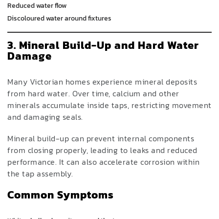
Reduced water flow
Discoloured water around fixtures
3. Mineral Build-Up and Hard Water
Damage
Many Victorian homes experience mineral deposits
from hard water. Over time, calcium and other
minerals accumulate inside taps, restricting movement
and damaging seals.
Mineral build-up can prevent internal components
from closing properly, leading to leaks and reduced
performance. It can also accelerate corrosion within
the tap assembly.
Common Symptoms