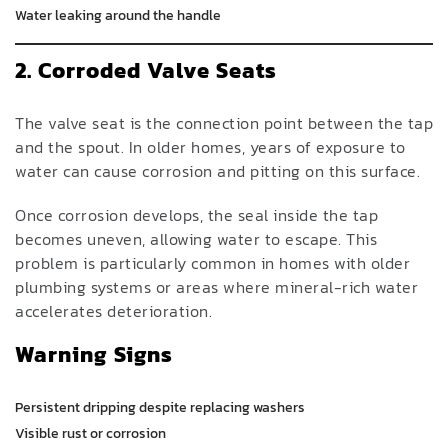
Water leaking around the handle
2. Corroded Valve Seats
The valve seat is the connection point between the tap
and the spout. In older homes, years of exposure to
water can cause corrosion and pitting on this surface.
Once corrosion develops, the seal inside the tap
becomes uneven, allowing water to escape. This
problem is particularly common in homes with older
plumbing systems or areas where mineral-rich water
accelerates deterioration.
Warning Signs
Persistent dripping despite replacing washers
Visible rust or corrosion