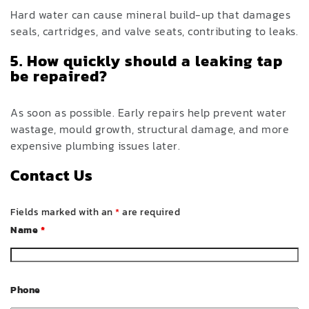
Hard water can cause mineral build-up that damages
seals, cartridges, and valve seats, contributing to leaks.
5. How quickly should a leaking tap
be repaired?
As soon as possible. Early repairs help prevent water
wastage, mould growth, structural damage, and more
expensive plumbing issues later.
Contact Us
Fields marked with an
*
are required
Name
*
Phone