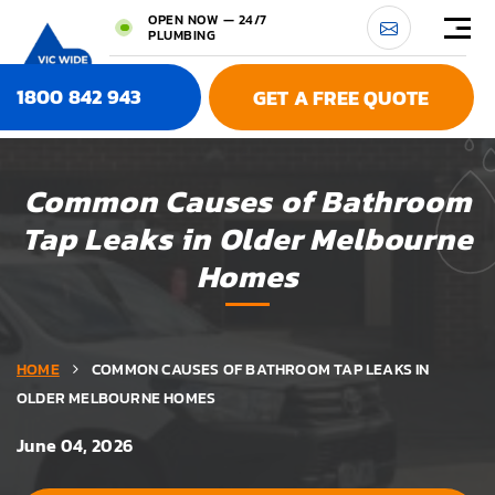
OPEN NOW — 24/7
PLUMBING
1800 842 943
GET A FREE QUOTE
Common Causes of Bathroom
Tap Leaks in Older Melbourne
Homes
HOME
COMMON CAUSES OF BATHROOM TAP LEAKS IN
OLDER MELBOURNE HOMES
June 04, 2026