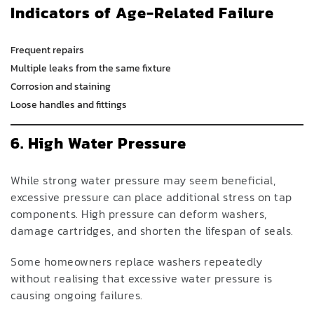
Indicators of Age-Related Failure
Frequent repairs
Multiple leaks from the same fixture
Corrosion and staining
Loose handles and fittings
6. High Water Pressure
While strong water pressure may seem beneficial,
excessive pressure can place additional stress on tap
components. High pressure can deform washers,
damage cartridges, and shorten the lifespan of seals.
Some homeowners replace washers repeatedly
without realising that excessive water pressure is
causing ongoing failures.