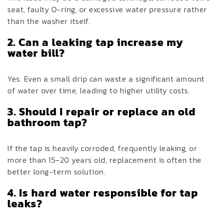
seat, faulty O-ring, or excessive water pressure rather
than the washer itself.
2. Can a leaking tap increase my
water bill?
Yes. Even a small drip can waste a significant amount
of water over time, leading to higher utility costs.
3. Should I repair or replace an old
bathroom tap?
If the tap is heavily corroded, frequently leaking, or
more than 15–20 years old, replacement is often the
better long-term solution.
4. Is hard water responsible for tap
leaks?