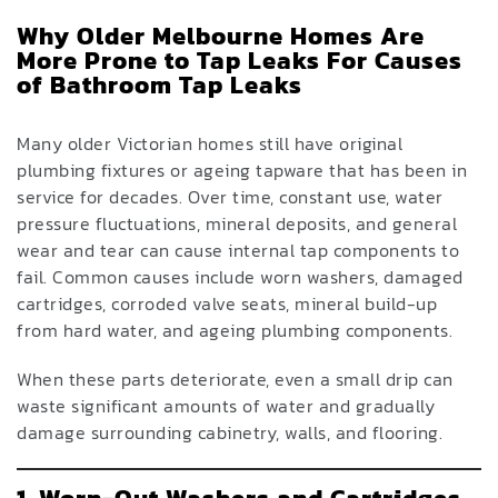
Why Older Melbourne Homes Are
More Prone to Tap Leaks For Causes
of Bathroom Tap Leaks
Many older Victorian homes still have original
plumbing fixtures or ageing tapware that has been in
service for decades. Over time, constant use, water
pressure fluctuations, mineral deposits, and general
wear and tear can cause internal tap components to
fail. Common causes include worn washers, damaged
cartridges, corroded valve seats, mineral build-up
from hard water, and ageing plumbing components.
When these parts deteriorate, even a small drip can
waste significant amounts of water and gradually
damage surrounding cabinetry, walls, and flooring.