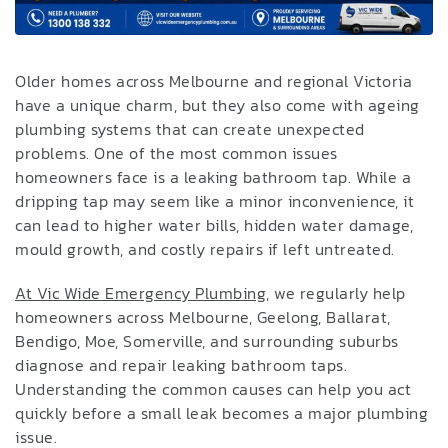
Older homes across Melbourne and regional Victoria
have a unique charm, but they also come with ageing
plumbing systems that can create unexpected
problems. One of the most common issues
homeowners face is a leaking bathroom tap. While a
dripping tap may seem like a minor inconvenience, it
can lead to higher water bills, hidden water damage,
mould growth, and costly repairs if left untreated.
At Vic Wide Emergency Plumbing
, we regularly help
homeowners across Melbourne, Geelong, Ballarat,
Bendigo, Moe, Somerville, and surrounding suburbs
diagnose and repair leaking bathroom taps.
Understanding the common causes can help you act
quickly before a small leak becomes a major plumbing
issue.