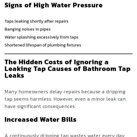
Signs of High Water Pressure
Taps leaking shortly after repairs
Banging noises in pipes
Water splashing excessively from taps
Shortened lifespan of plumbing fixtures
The Hidden Costs of Ignoring a
Leaking Tap Causes of Bathroom Tap
Leaks
Many homeowners delay repairs because a dripping
tap seems harmless. However, even a minor leak can
have significant consequences:
Increased Water Bills
A continuously dripping tap wastes water every day,