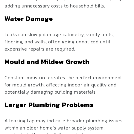
adding unnecessary costs to household bills.
Water Damage
Leaks can slowly damage cabinetry, vanity units,
flooring, and walls, often going unnoticed until
expensive repairs are required.
Mould and Mildew Growth
Constant moisture creates the perfect environment
for mould growth, affecting indoor air quality and
potentially damaging building materials.
Larger Plumbing Problems
A leaking tap may indicate broader plumbing issues
within an older home’s water supply system,