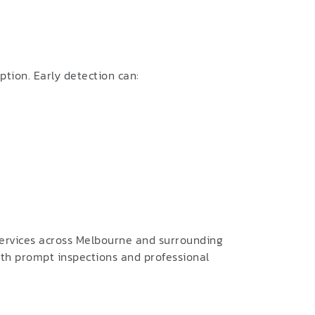
tion. Early detection can:
services across Melbourne and surrounding
ith prompt inspections and professional