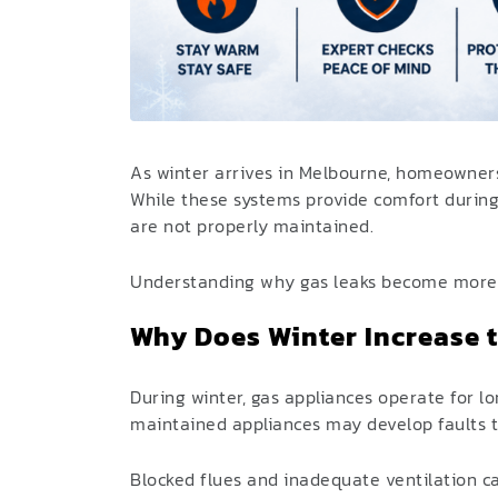
As winter arrives in Melbourne, homeowners
While these systems provide comfort during
are not properly maintained.
Understanding why gas leaks become more c
Why Does Winter Increase t
During winter, gas appliances operate for lo
maintained appliances may develop faults t
Blocked flues and inadequate ventilation c