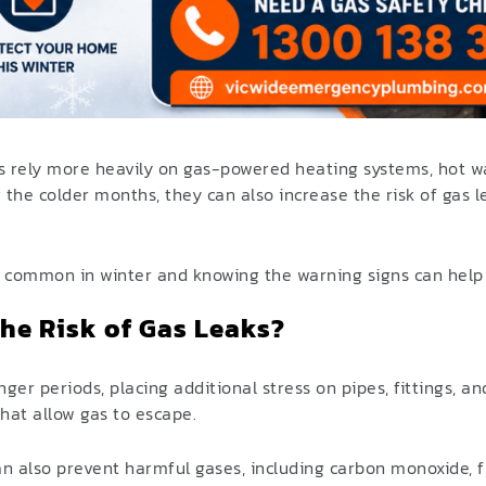
 rely more heavily on gas-powered heating systems, hot wa
 the colder months, they can also increase the risk of gas 
ommon in winter and knowing the warning signs can help p
he Risk of Gas Leaks?
nger periods, placing additional stress on pipes, fittings, a
hat allow gas to escape.
an also prevent harmful gases, including carbon monoxide, 