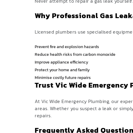
Never attempt to repair a gas leak yourself
Why Professional Gas Leak
Licensed plumbers use specialised equipment
Prevent fire and explosion hazards
Reduce health risks from carbon monoxide
Improve appliance efficiency
Protect your home and family
Minimise costly future repairs
Trust Vic Wide Emergency
At Vic Wide Emergency Plumbing, our experi
areas. Whether you suspect a leak or simpl
repairs.
Frequently Asked Question