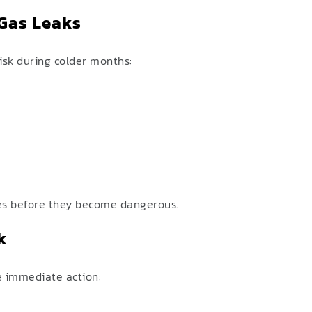
Gas Leaks
risk during colder months:
ues before they become dangerous.
k
ke immediate action: