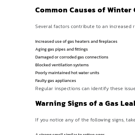
Common Causes of Winter 
Several factors contribute to an increased 
Increased use of gas heaters and fireplaces
Aging gas pipes and fittings
Damaged or corroded gas connections
Blocked ventilation systems
Poorly maintained hot water units
Faulty gas appliances
Regular inspections can identify these iss
Warning Signs of a Gas Lea
If you notice any of the following signs, ta
A strong smell similar to rotten eggs