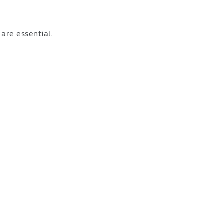
are essential.