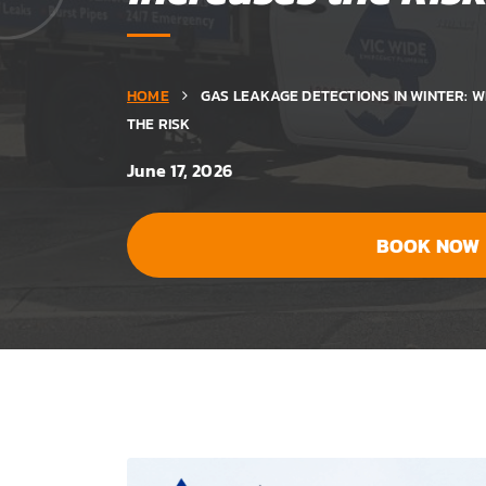
HOME
GAS LEAKAGE DETECTIONS IN WINTER: 
THE RISK
June 17, 2026
BOOK NOW