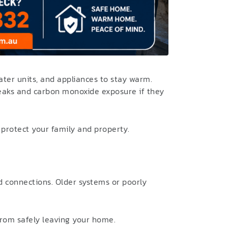
ter units, and appliances to stay warm.
leaks and carbon monoxide exposure if they
rotect your family and property.
nd connections. Older systems or poorly
from safely leaving your home.