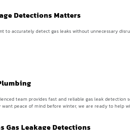
.
age Detections Matters
 to accurately detect gas leaks without unnecessary disrup
 Plumbing
enced team provides fast and reliable gas leak detection 
y want peace of mind before winter, we are ready to help w
s Gas Leakage Detections