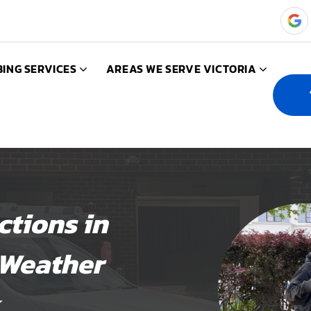
ING SERVICES
AREAS WE SERVE VICTORIA
tions in
 Weather