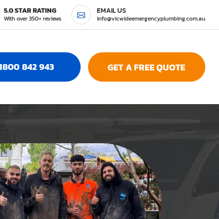
5.0 STAR RATING
EMAIL US
With over 350+ reviews
info@vicwideemergencyplumbing.com.au
1800 842 943
GET A FREE QUOTE