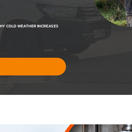
WHY COLD WEATHER INCREASES