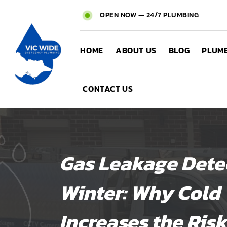
OPEN NOW — 24/7 PLUMBING
HOME
ABOUT US
BLOG
PLUMB
CONTACT US
Gas Leakage Detec
Winter: Why Cold
Increases the Risk