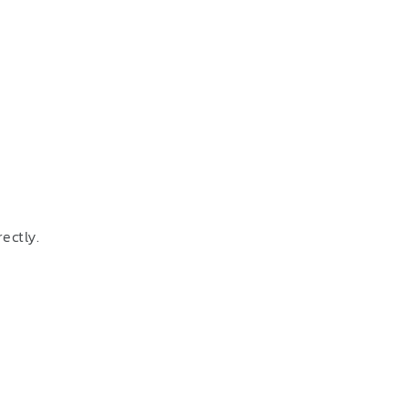
ectly.