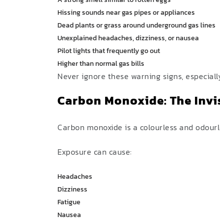
Hissing sounds near gas pipes or appliances
Dead plants or grass around underground gas lines
Unexplained headaches, dizziness, or nausea
Pilot lights that frequently go out
Higher than normal gas bills
Never ignore these warning signs, especiall
Carbon Monoxide: The Invi
Carbon monoxide is a colourless and odourl
Exposure can cause:
Headaches
Dizziness
Fatigue
Nausea