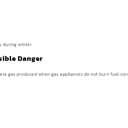
y during winter.
sible Danger
ess gas produced when gas appliances do not burn fuel corr