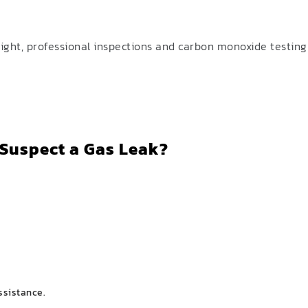
ight, professional inspections and carbon monoxide testing 
 Suspect a Gas Leak?
ssistance.