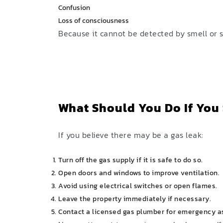
Confusion
Loss of consciousness
Because it cannot be detected by smell or s
What Should You Do If You
If you believe there may be a gas leak:
Turn off the gas supply if it is safe to do so.
Open doors and windows to improve ventilation.
Avoid using electrical switches or open flames.
Leave the property immediately if necessary.
Contact a licensed gas plumber for emergency a