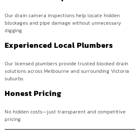
Our drain camera inspections help locate hidden
blockages and pipe damage without unnecessary
digging.
Experienced Local Plumbers
Our licensed plumbers provide trusted blocked drain
solutions across Melbourne and surrounding Victoria
suburbs.
Honest Pricing
No hidden costs—just transparent and competitive
pricing.