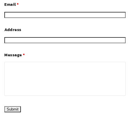
Email
*
Address
Message
*