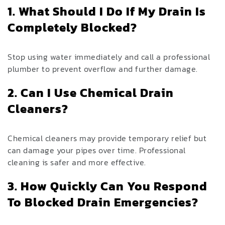
1. What Should I Do If My Drain Is
Completely Blocked?
Stop using water immediately and call a professional
plumber to prevent overflow and further damage.
2. Can I Use Chemical Drain
Cleaners?
Chemical cleaners may provide temporary relief but
can damage your pipes over time. Professional
cleaning is safer and more effective.
3. How Quickly Can You Respond
To Blocked Drain Emergencies?