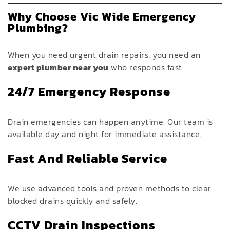
Why Choose Vic Wide Emergency
Plumbing?
When you need urgent drain repairs, you need an
expert plumber near you
who responds fast.
24/7 Emergency Response
Drain emergencies can happen anytime. Our team is
available day and night for immediate assistance.
Fast And Reliable Service
We use advanced tools and proven methods to clear
blocked drains quickly and safely.
CCTV Drain Inspections