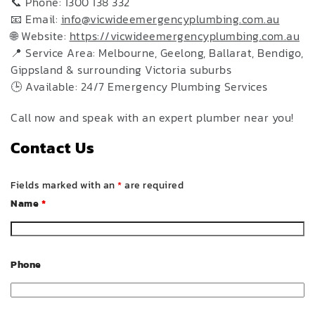
📞 Phone: 1300 138 332
📧 Email:
info@vicwideemergencyplumbing.com.au
🌐 Website:
https://vicwideemergencyplumbing.com.au
📍 Service Area: Melbourne, Geelong, Ballarat, Bendigo,
Gippsland & surrounding Victoria suburbs
🕒 Available: 24/7 Emergency Plumbing Services
Call now and speak with an expert plumber near you!
Contact Us
Fields marked with an
*
are required
Name
*
Phone