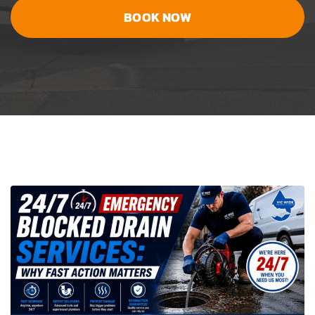
BOOK NOW