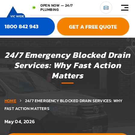
OPEN NOW — 24/7
PLUMBING
1800 842 943
GET A FREE QUOTE
24/7 Emergency Blocked Drain
Services: Why Fast Action
Matters
HOME
24/7 EMERGENCY BLOCKED DRAIN SERVICES: WHY
FAST ACTION MATTERS
May 04, 2026