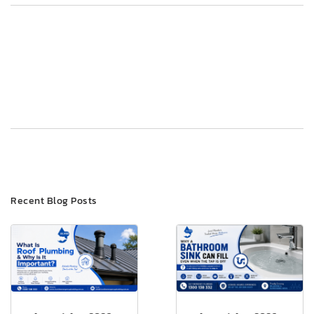
Post
Previous
Next
navigation
Recent Blog Posts