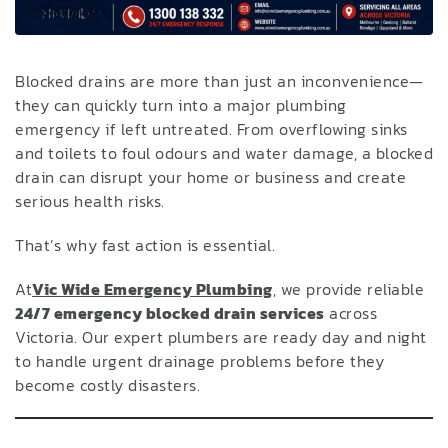
Blocked drains are more than just an inconvenience—
they can quickly turn into a major plumbing
emergency if left untreated. From overflowing sinks
and toilets to foul odours and water damage, a blocked
drain can disrupt your home or business and create
serious health risks.
That’s why fast action is essential.
At
Vic Wide Emergency Plumbing
,
we provide reliable
24/7 emergency blocked drain services
across
Victoria. Our expert plumbers are ready day and night
to handle urgent drainage problems before they
become costly disasters.