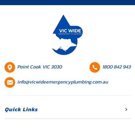
can disrupt
your daily
routine and
lead to
expensive
repairs if
they’re not
addressed
promptly.
HQ
Contact
Point Cook VIC 3030
1800 842 943
Whether […]
Location
number
Contact
info@vicwideemergencyplumbing.com.au
email
Quick Links