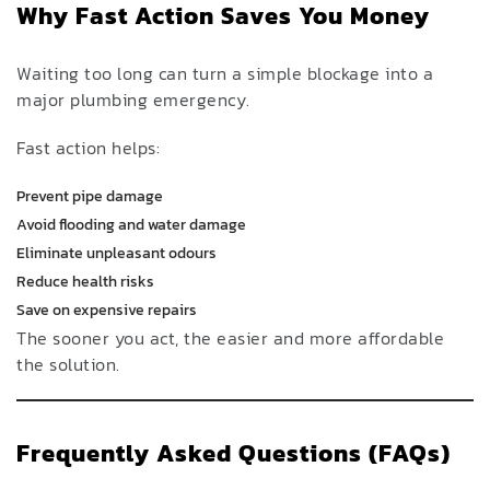
Why Fast Action Saves You Money
Waiting too long can turn a simple blockage into a
major plumbing emergency.
Fast action helps:
Prevent pipe damage
Avoid flooding and water damage
Eliminate unpleasant odours
Reduce health risks
Save on expensive repairs
The sooner you act, the easier and more affordable
the solution.
Frequently Asked Questions (FAQs)