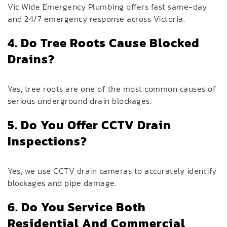
Vic Wide Emergency Plumbing offers fast same-day
and 24/7 emergency response across Victoria.
4. Do Tree Roots Cause Blocked
Drains?
Yes, tree roots are one of the most common causes of
serious underground drain blockages.
5. Do You Offer CCTV Drain
Inspections?
Yes, we use CCTV drain cameras to accurately identify
blockages and pipe damage.
6. Do You Service Both
Residential And Commercial