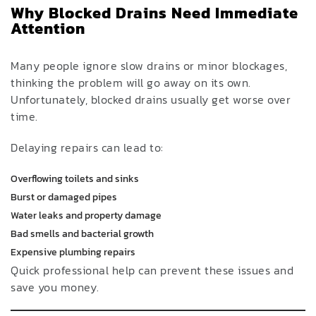
Why Blocked Drains Need Immediate
Attention
Many people ignore slow drains or minor blockages,
thinking the problem will go away on its own.
Unfortunately, blocked drains usually get worse over
time.
Delaying repairs can lead to:
Overflowing toilets and sinks
Burst or damaged pipes
Water leaks and property damage
Bad smells and bacterial growth
Expensive plumbing repairs
Quick professional help can prevent these issues and
save you money.