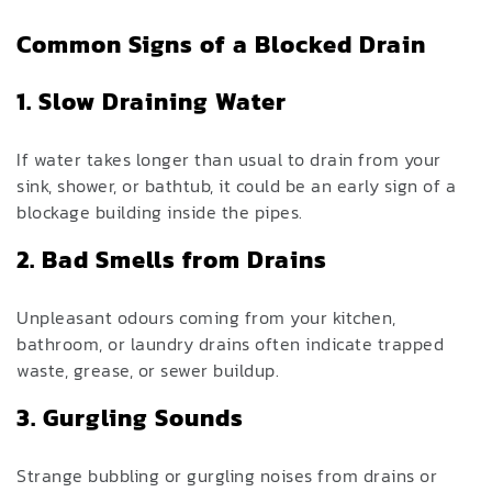
Common Signs of a
Blocked Drain
1. Slow Draining Water
If water takes longer than usual to drain from your
sink, shower, or bathtub, it could be an early sign of a
blockage building inside the pipes.
2. Bad Smells from Drains
Unpleasant odours coming from your kitchen,
bathroom, or laundry drains often indicate trapped
waste, grease, or sewer buildup.
3. Gurgling Sounds
Strange bubbling or gurgling noises from drains or