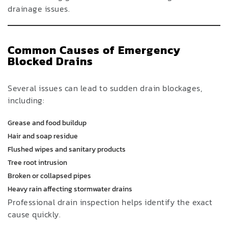
drainage issues.
Common Causes of Emergency
Blocked Drains
Several issues can lead to sudden drain blockages,
including:
Grease and food buildup
Hair and soap residue
Flushed wipes and sanitary products
Tree root intrusion
Broken or collapsed pipes
Heavy rain affecting stormwater drains
Professional drain inspection helps identify the exact
cause quickly.