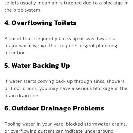
toilets usually mean air is trapped due to a blockage in
the pipe system.
4. Overflowing Toilets
A toilet that frequently backs up or overflows is a
major warning sign that requires urgent plumbing
attention.
5. Water Backing Up
If water starts coming back up through sinks, showers,
or floor drains, you may have a serious blockage in the
main drain line.
6. Outdoor Drainage Problems
Pooling water in your yard, blocked stormwater drains,
or overflowing gutters can indicate underground