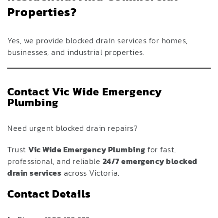
Properties?
Yes, we provide blocked drain services for homes,
businesses, and industrial properties.
Contact Vic Wide Emergency
Plumbing
Need urgent blocked drain repairs?
Trust
Vic Wide Emergency Plumbing
for fast,
professional, and reliable
24/7 emergency blocked
drain services
across Victoria.
Contact Details