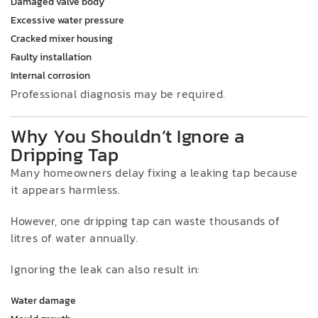
Damaged valve body
Excessive water pressure
Cracked mixer housing
Faulty installation
Internal corrosion
Professional diagnosis may be required.
Why You Shouldn’t Ignore a
Dripping Tap
Many homeowners delay fixing a leaking tap because
it appears harmless.
However, one dripping tap can waste thousands of
litres of water annually.
Ignoring the leak can also result in:
Water damage