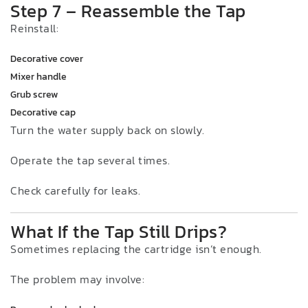
Step 7 – Reassemble the Tap
Reinstall:
Decorative cover
Mixer handle
Grub screw
Decorative cap
Turn the water supply back on slowly.
Operate the tap several times.
Check carefully for leaks.
What If the Tap Still Drips?
Sometimes replacing the cartridge isn’t enough.
The problem may involve: