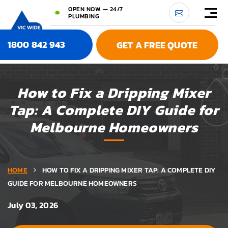
OPEN NOW — 24/7
PLUMBING
1800 842 943
GET A FREE QUOTE
How to Fix a Dripping Mixer
Tap: A Complete DIY Guide for
Melbourne Homeowners
HOME
HOW TO FIX A DRIPPING MIXER TAP: A COMPLETE DIY
GUIDE FOR MELBOURNE HOMEOWNERS
July 03, 2026