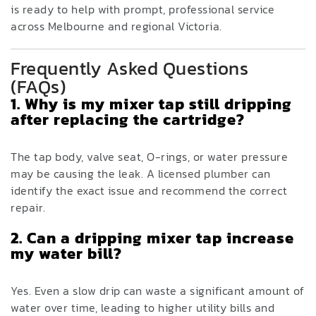
is ready to help with prompt, professional service
across Melbourne and regional Victoria.
Frequently Asked Questions
(FAQs)
1. Why is my mixer tap still dripping
after replacing the cartridge?
The tap body, valve seat, O-rings, or water pressure
may be causing the leak. A licensed plumber can
identify the exact issue and recommend the correct
repair.
2. Can a dripping mixer tap increase
my water bill?
Yes. Even a slow drip can waste a significant amount of
water over time, leading to higher utility bills and