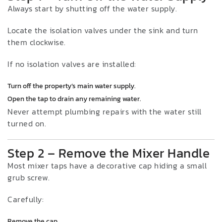
Always start by shutting off the water supply.
Locate the isolation valves under the sink and turn
them clockwise.
If no isolation valves are installed:
Turn off the property’s main water supply.
Open the tap to drain any remaining water.
Never attempt plumbing repairs with the water still
turned on.
Step 2 – Remove the Mixer Handle
Most mixer taps have a decorative cap hiding a small
grub screw.
Carefully:
Remove the cap.