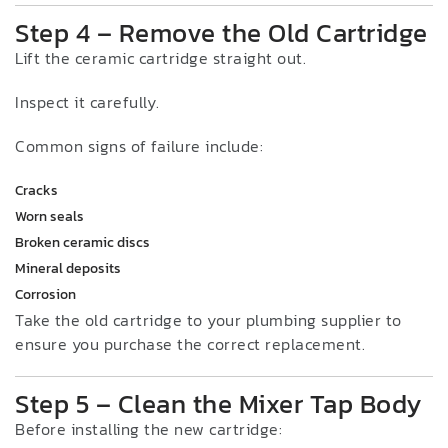
Step 4 – Remove the Old Cartridge
Lift the ceramic cartridge straight out.
Inspect it carefully.
Common signs of failure include:
Cracks
Worn seals
Broken ceramic discs
Mineral deposits
Corrosion
Take the old cartridge to your plumbing supplier to
ensure you purchase the correct replacement.
Step 5 – Clean the Mixer Tap Body
Before installing the new cartridge: