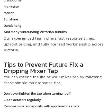
Cranbourne
Frankston
Melton
Sunshine
Dandenong
And many surrounding Victorian suburbs.
Our experienced team offers fast response times,
upfront pricing, and fully licensed workmanship across
Victoria.
Tips to Prevent Future Fix a
Dripping Mixer Tap
You can extend the life of your mixer tap by following
these simple maintenance tips:
Don’t overtighten the tap when turning it off.
Clean aerators regularly.
Remove mineral deposits with approved cleaners.