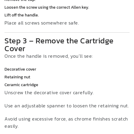
Loosen the screw using the correct Allen key.
Lift off the handle.
Place all screws somewhere safe.
Step 3 – Remove the Cartridge
Cover
Once the handle is removed, you’ll see:
Decorative cover
Retaining nut
Ceramic cartridge
Unscrew the decorative cover carefully.
Use an adjustable spanner to loosen the retaining nut.
Avoid using excessive force, as chrome finishes scratch
easily.