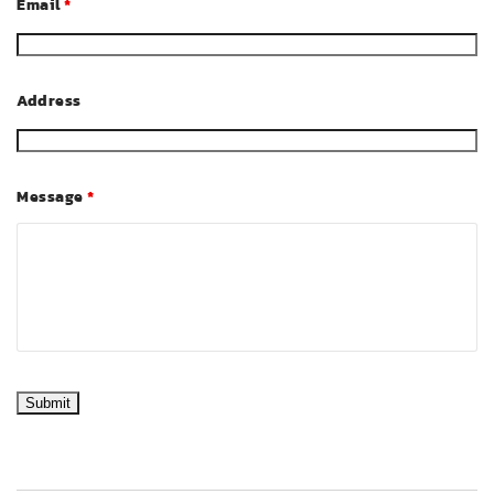
Email
*
Address
Message
*