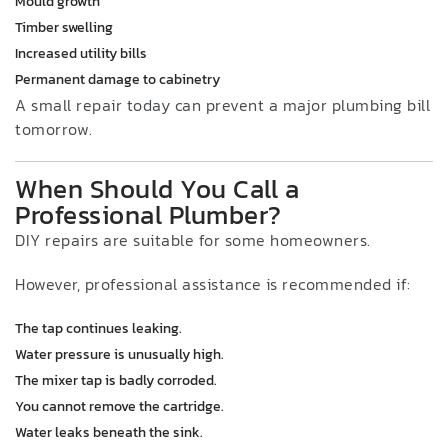
Mould growth
Timber swelling
Increased utility bills
Permanent damage to cabinetry
A small repair today can prevent a major plumbing bill
tomorrow.
When Should You Call a
Professional Plumber?
DIY repairs are suitable for some homeowners.
However, professional assistance is recommended if:
The tap continues leaking.
Water pressure is unusually high.
The mixer tap is badly corroded.
You cannot remove the cartridge.
Water leaks beneath the sink.