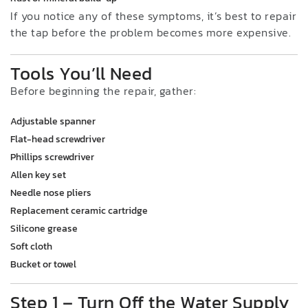
If you notice any of these symptoms, it’s best to repair
the tap before the problem becomes more expensive.
Tools You’ll Need
Before beginning the repair, gather:
Adjustable spanner
Flat-head screwdriver
Phillips screwdriver
Allen key set
Needle nose pliers
Replacement ceramic cartridge
Silicone grease
Soft cloth
Bucket or towel
Step 1 – Turn Off the Water Supply