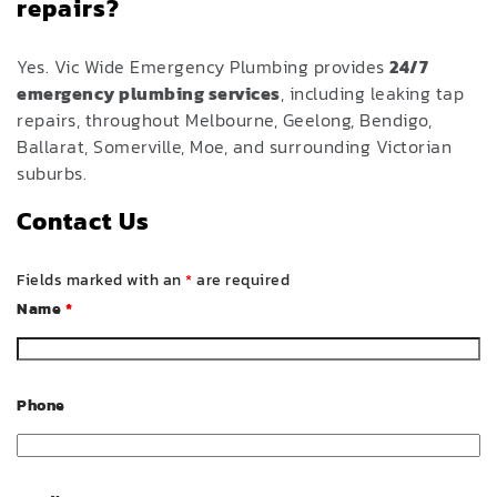
repairs?
Yes. Vic Wide Emergency Plumbing provides
24/7
emergency plumbing services
, including leaking tap
repairs, throughout Melbourne, Geelong, Bendigo,
Ballarat, Somerville, Moe, and surrounding Victorian
suburbs.
Contact Us
Fields marked with an
*
are required
Name
*
Phone