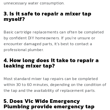
unnecessary water consumption.
3. Is it safe to repair a mixer tap
myself?
Basic cartridge replacements can often be completed
by confident DIY homeowners. If you’re unsure or
encounter damaged parts, it’s best to contact a
professional plumber.
4. How long does it take to repair a
leaking mixer tap?
Most standard mixer tap repairs can be completed
within 30 to 60 minutes, depending on the condition of
the tap and the availability of replacement parts.
5. Does Vic Wide Emergency
Plumbing provide emergency tap