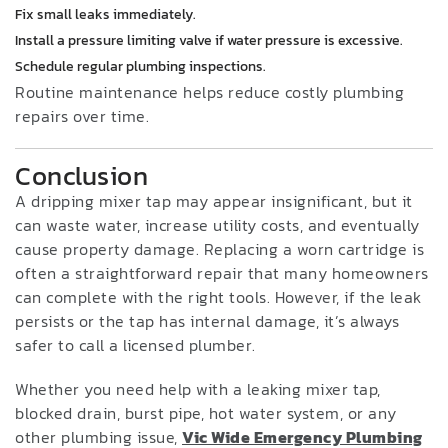
Fix small leaks immediately.
Install a pressure limiting valve if water pressure is excessive.
Schedule regular plumbing inspections.
Routine maintenance helps reduce costly plumbing
repairs over time.
Conclusion
A dripping mixer tap may appear insignificant, but it
can waste water, increase utility costs, and eventually
cause property damage. Replacing a worn cartridge is
often a straightforward repair that many homeowners
can complete with the right tools. However, if the leak
persists or the tap has internal damage, it’s always
safer to call a licensed plumber.
Whether you need help with a leaking mixer tap,
blocked drain, burst pipe, hot water system, or any
other plumbing issue,
Vic Wide Emergency Plumbing