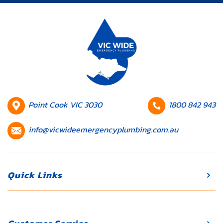
your daily
routine and
lead to
expensive
repairs if
they’re not
addressed
promptly.
HQ
Contact
Point Cook VIC 3030
1800 842 943
Whether […]
Location
number
Contact
info@vicwideemergencyplumbing.com.au
email
Quick Links