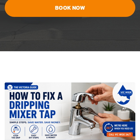
BOOK NOW