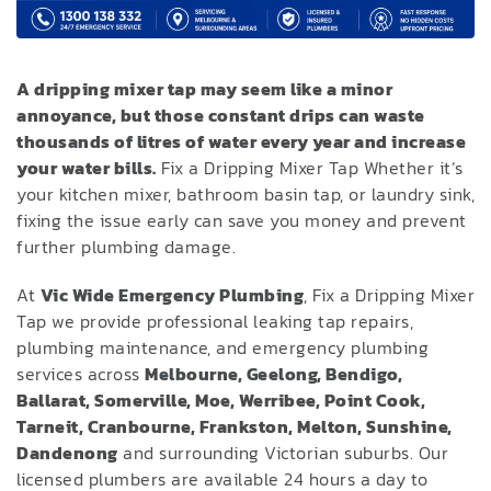
A dripping mixer tap may seem like a minor
annoyance, but those constant drips can waste
thousands of litres of water every year and increase
your water bills.
Fix a Dripping Mixer Tap Whether it’s
your kitchen mixer, bathroom basin tap, or laundry sink,
fixing the issue early can save you money and prevent
further plumbing damage.
At
Vic Wide Emergency Plumbing
, Fix a Dripping Mixer
Tap we provide professional leaking tap repairs,
plumbing maintenance, and emergency plumbing
services across
Melbourne, Geelong, Bendigo,
Ballarat, Somerville, Moe, Werribee, Point Cook,
Tarneit, Cranbourne, Frankston, Melton, Sunshine,
Dandenong
and surrounding Victorian suburbs. Our
licensed plumbers are available 24 hours a day to