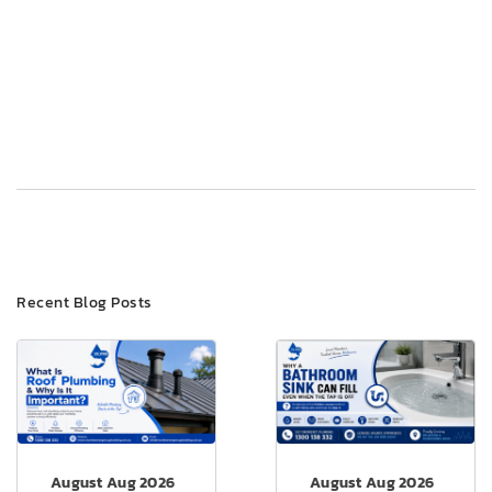
Post
Previous
Next
navigation
Recent Blog Posts
August Aug 2026
August Aug 2026