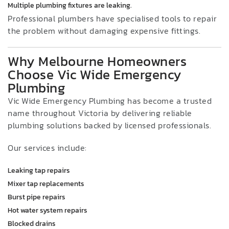
Multiple plumbing fixtures are leaking.
Professional plumbers have specialised tools to repair
the problem without damaging expensive fittings.
Why Melbourne Homeowners
Choose Vic Wide Emergency
Plumbing
Vic Wide Emergency Plumbing has become a trusted
name throughout Victoria by delivering reliable
plumbing solutions backed by licensed professionals.
Our services include:
Leaking tap repairs
Mixer tap replacements
Burst pipe repairs
Hot water system repairs
Blocked drains