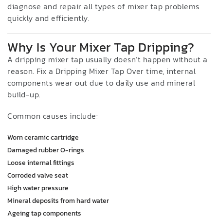
diagnose and repair all types of mixer tap problems
quickly and efficiently.
Why Is Your Mixer Tap Dripping?
A dripping mixer tap usually doesn’t happen without a
reason. Fix a Dripping Mixer Tap Over time, internal
components wear out due to daily use and mineral
build-up.
Common causes include:
Worn ceramic cartridge
Damaged rubber O-rings
Loose internal fittings
Corroded valve seat
High water pressure
Mineral deposits from hard water
Ageing tap components