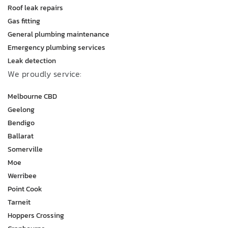
Roof leak repairs
Gas fitting
General plumbing maintenance
Emergency plumbing services
Leak detection
We proudly service:
Melbourne CBD
Geelong
Bendigo
Ballarat
Somerville
Moe
Werribee
Point Cook
Tarneit
Hoppers Crossing