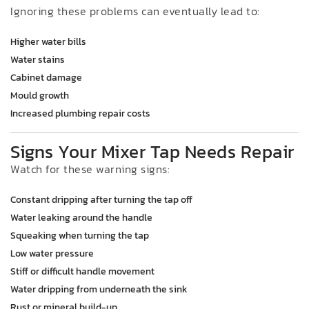
Ignoring these problems can eventually lead to:
Higher water bills
Water stains
Cabinet damage
Mould growth
Increased plumbing repair costs
Signs Your Mixer Tap Needs Repair
Watch for these warning signs:
Constant dripping after turning the tap off
Water leaking around the handle
Squeaking when turning the tap
Low water pressure
Stiff or difficult handle movement
Water dripping from underneath the sink
Rust or mineral build-up