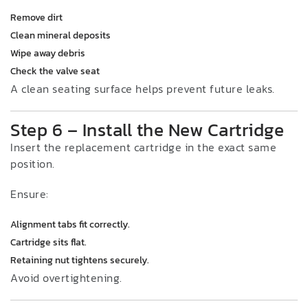
Remove dirt
Clean mineral deposits
Wipe away debris
Check the valve seat
A clean seating surface helps prevent future leaks.
Step 6 – Install the New Cartridge
Insert the replacement cartridge in the exact same
position.
Ensure:
Alignment tabs fit correctly.
Cartridge sits flat.
Retaining nut tightens securely.
Avoid overtightening.