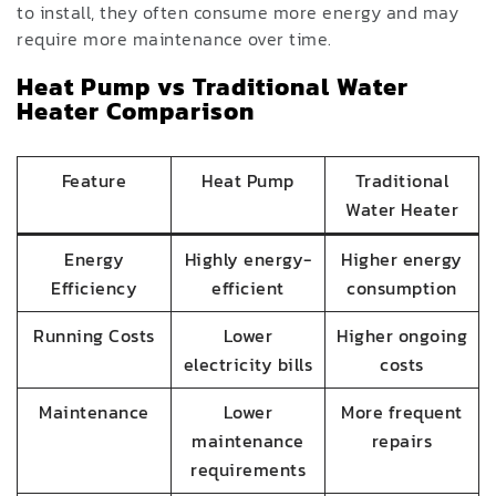
to install, they often consume more energy and may
require more maintenance over time.
Heat Pump vs Traditional Water
Heater Comparison
Feature
Heat Pump
Traditional
Water Heater
Energy
Highly energy-
Higher energy
Efficiency
efficient
consumption
Running Costs
Lower
Higher ongoing
electricity bills
costs
Maintenance
Lower
More frequent
maintenance
repairs
requirements