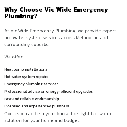
Why Choose Vic Wide Emergency
Plumbing?
At
Vic Wide Emergency Plumbing
, we provide expert
hot water system services across Melbourne and
surrounding suburbs.
We offer:
Heat pump installations
Hot water system repairs
Emergency plumbing services
Professional advice on energy-efficient upgrades
Fast and reliable workmanship
Licensed and experienced plumbers
Our team can help you choose the right hot water
solution for your home and budget.