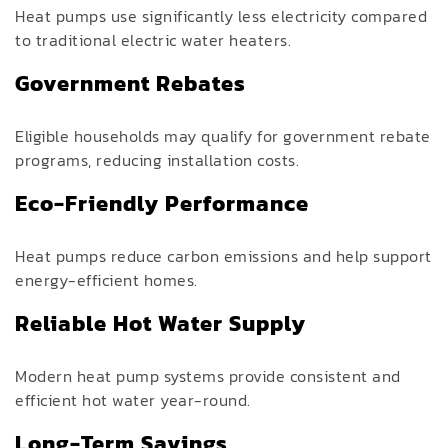
Heat pumps use significantly less electricity compared
to traditional electric water heaters.
Government Rebates
Eligible households may qualify for government rebate
programs, reducing installation costs.
Eco-Friendly Performance
Heat pumps reduce carbon emissions and help support
energy-efficient homes.
Reliable Hot Water Supply
Modern heat pump systems provide consistent and
efficient hot water year-round.
Long-Term Savings