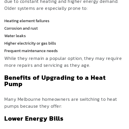
due to constant heating and higher energy demand.
Older systems are especially prone to:
Heating element failures
Corrosion and rust
Water leaks
Higher electricity or gas bills
Frequent maintenance needs
While they remain a popular option, they may require
more repairs and servicing as they age.
Benefits of Upgrading to a Heat
Pump
Many Melbourne homeowners are switching to heat
pumps because they offer:
Lower Energy Bills