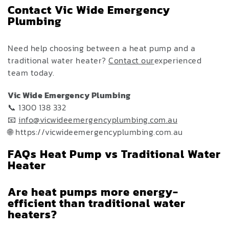
Contact Vic Wide Emergency
Plumbing
Need help choosing between a heat pump and a
traditional water heater?
Contact our
experienced
team today.
Vic Wide Emergency Plumbing
📞 1300 138 332
📧
info@vicwideemergencyplumbing.com.au
🌐 https://vicwideemergencyplumbing.com.au
FAQs Heat Pump vs Traditional Water
Heater
Are heat pumps more energy-
efficient than traditional water
heaters?