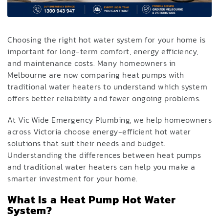
Choosing the right hot water system for your home is
important for long-term comfort, energy efficiency,
and maintenance costs. Many homeowners in
Melbourne are now comparing heat pumps with
traditional water heaters to understand which system
offers better reliability and fewer ongoing problems.
At Vic Wide Emergency Plumbing, we help homeowners
across Victoria choose energy-efficient hot water
solutions that suit their needs and budget.
Understanding the differences between heat pumps
and traditional water heaters can help you make a
smarter investment for your home.
What Is a Heat Pump Hot Water
System?