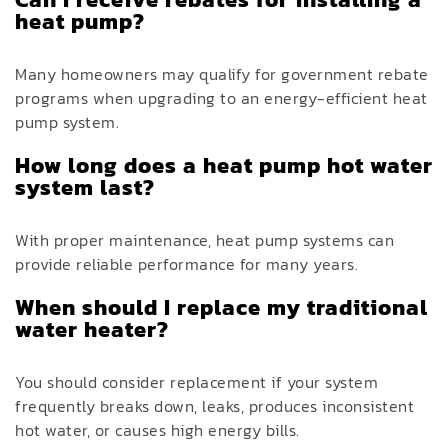
heat pump?
Many homeowners may qualify for government rebate
programs when upgrading to an energy-efficient heat
pump system.
How long does a heat pump hot water
system last?
With proper maintenance, heat pump systems can
provide reliable performance for many years.
When should I replace my traditional
water heater?
You should consider replacement if your system
frequently breaks down, leaks, produces inconsistent
hot water, or causes high energy bills.