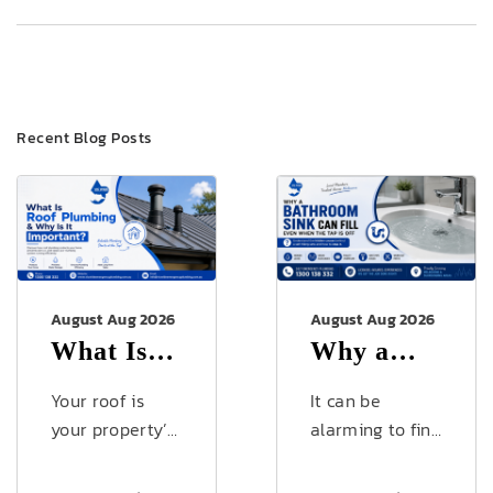
Recent Blog Posts
August Aug 2026
August Aug 2026
What Is
Why a
Roof
Bathroom
Your roof is
It can be
Plumbing
Sink Can
your property’s
alarming to find
first line of
your bathroom
& Why Is
Fill Even
defence against
sink slowly