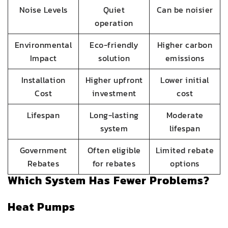
Noise Levels
Quiet
Can be noisier
operation
Environmental
Eco-friendly
Higher carbon
Impact
solution
emissions
Installation
Higher upfront
Lower initial
Cost
investment
cost
Lifespan
Long-lasting
Moderate
system
lifespan
Government
Often eligible
Limited rebate
Rebates
for rebates
options
Which System Has Fewer Problems?
Heat Pumps