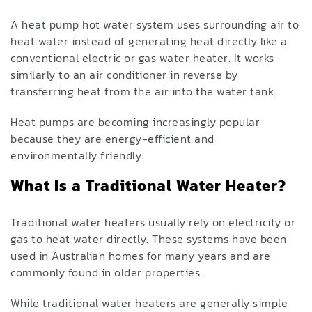
A heat pump hot water system uses surrounding air to
heat water instead of generating heat directly like a
conventional electric or gas water heater. It works
similarly to an air conditioner in reverse by
transferring heat from the air into the water tank.
Heat pumps are becoming increasingly popular
because they are energy-efficient and
environmentally friendly.
What Is a Traditional Water Heater?
Traditional water heaters usually rely on electricity or
gas to heat water directly. These systems have been
used in Australian homes for many years and are
commonly found in older properties.
While traditional water heaters are generally simple