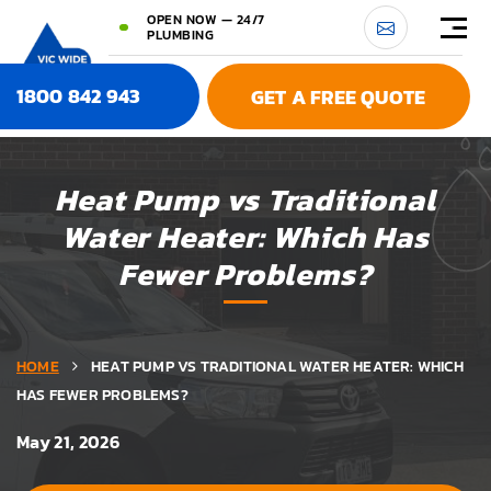
OPEN NOW — 24/7
PLUMBING
1800 842 943
GET A FREE QUOTE
Heat Pump vs Traditional
Water Heater: Which Has
Fewer Problems?
HOME
HEAT PUMP VS TRADITIONAL WATER HEATER: WHICH
HAS FEWER PROBLEMS?
May 21, 2026