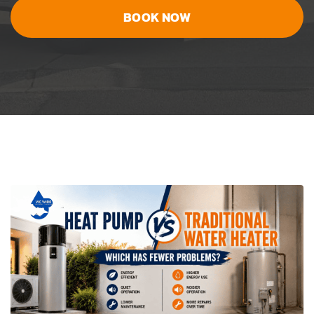
BOOK NOW