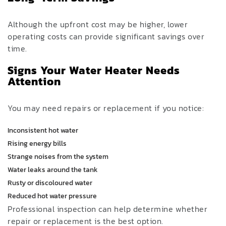
Although the upfront cost may be higher, lower
operating costs can provide significant savings over
time.
Signs Your Water Heater Needs
Attention
You may need repairs or replacement if you notice:
Inconsistent hot water
Rising energy bills
Strange noises from the system
Water leaks around the tank
Rusty or discoloured water
Reduced hot water pressure
Professional inspection can help determine whether
repair or replacement is the best option.