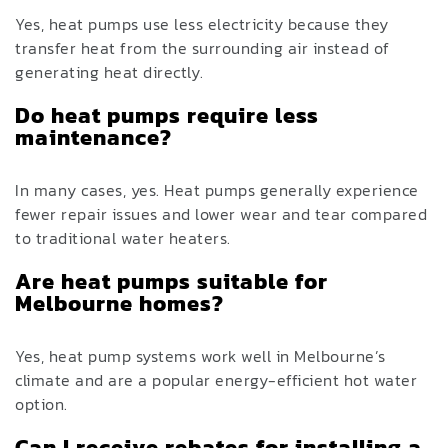
Yes, heat pumps use less electricity because they
transfer heat from the surrounding air instead of
generating heat directly.
Do heat pumps require less
maintenance?
In many cases, yes. Heat pumps generally experience
fewer repair issues and lower wear and tear compared
to traditional water heaters.
Are heat pumps suitable for
Melbourne homes?
Yes, heat pump systems work well in Melbourne’s
climate and are a popular energy-efficient hot water
option.
Can I receive rebates for installing a