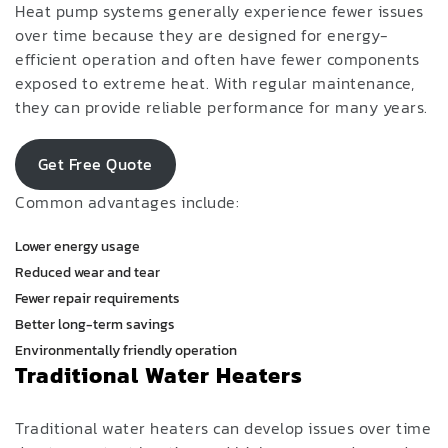
Heat pump systems generally experience fewer issues
over time because they are designed for energy-
efficient operation and often have fewer components
exposed to extreme heat. With regular maintenance,
they can provide reliable performance for many years.
Get Free Quote
Common advantages include:
Lower energy usage
Reduced wear and tear
Fewer repair requirements
Better long-term savings
Environmentally friendly operation
Traditional Water Heaters
Traditional water heaters can develop issues over time