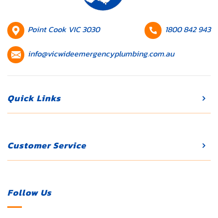
they’re not
addressed
promptly.
HQ
Contact
Point Cook VIC 3030
1800 842 943
Whether […]
Location
number
Contact
info@vicwideemergencyplumbing.com.au
email
Quick Links
Customer Service
Follow Us