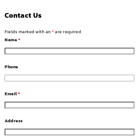
Contact Us
Fields marked with an
*
are required
Name
*
Phone
Email
*
Address