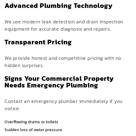
Advanced Plumbing Technology
We use modern leak detection and drain inspection
equipment for accurate diagnosis and repairs.
Transparent Pricing
We provide honest and competitive pricing with no
hidden surprises.
Signs Your Commercial Property
Needs Emergency Plumbing
Contact an emergency plumber immediately if you
notice:
Overflowing drains or toilets
Sudden loss of water pressure