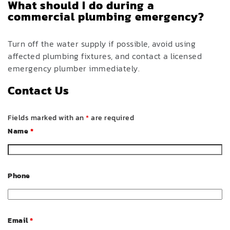
What should I do during a
commercial plumbing emergency?
Turn off the water supply if possible, avoid using
affected plumbing fixtures, and contact a licensed
emergency plumber immediately.
Contact Us
Fields marked with an
*
are required
Name
*
Phone
Email
*