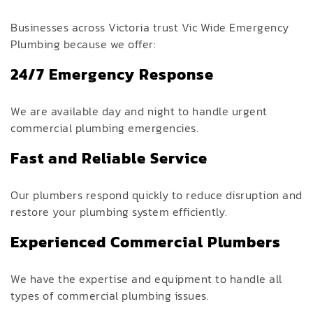
Businesses across Victoria trust Vic Wide Emergency
Plumbin
g
because we offer:
24/7 Emergency Response
We are available day and night to handle urgent
commercial plumbing emergencies.
Fast and Reliable Service
Our plumbers respond quickly to reduce disruption and
restore your plumbing system efficiently.
Experienced Commercial Plumbers
We have the expertise and equipment to handle all
types of commercial plumbing issues.