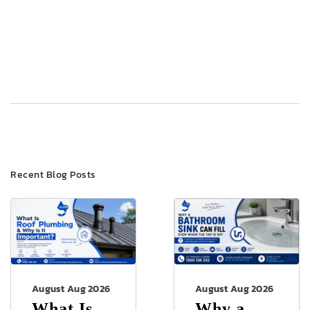
Post
Previous
Next
navigation
Recent Blog Posts
August Aug 2026
August Aug 2026
What Is
Why a