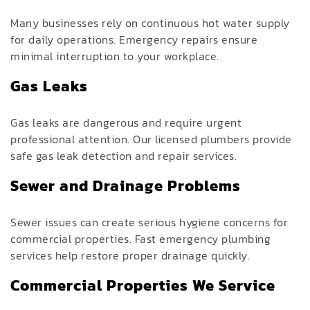
Many businesses rely on continuous hot water supply
for daily operations. Emergency repairs ensure
minimal interruption to your workplace.
Gas Leaks
Gas leaks are dangerous and require urgent
professional attention. Our licensed plumbers provide
safe gas leak detection and repair services.
Sewer and Drainage Problems
Sewer issues can create serious hygiene concerns for
commercial properties. Fast emergency plumbing
services help restore proper drainage quickly.
Commercial Properties We Service