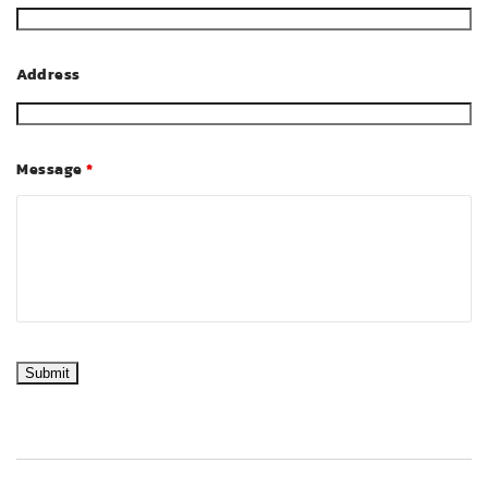
Address
Message
*