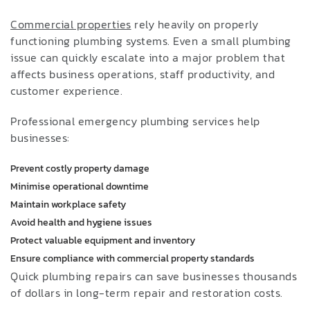
Commercial properties
rely heavily on properly
functioning plumbing systems. Even a small plumbing
issue can quickly escalate into a major problem that
affects business operations, staff productivity, and
customer experience.
Professional emergency plumbing services help
businesses:
Prevent costly property damage
Minimise operational downtime
Maintain workplace safety
Avoid health and hygiene issues
Protect valuable equipment and inventory
Ensure compliance with commercial property standards
Quick plumbing repairs can save businesses thousands
of dollars in long-term repair and restoration costs.