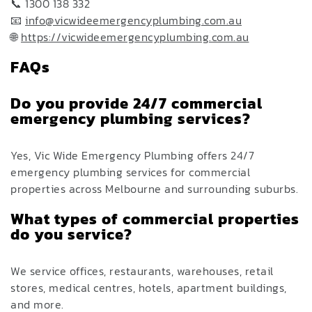
📞 1300 138 332
📧
info@vicwideemergencyplumbing.com.au
🌐
https://vicwideemergencyplumbing.com.au
FAQs
Do you provide 24/7 commercial
emergency plumbing services?
Yes, Vic Wide Emergency Plumbing offers 24/7
emergency plumbing services for commercial
properties across Melbourne and surrounding suburbs.
What types of commercial properties
do you service?
We service offices, restaurants, warehouses, retail
stores, medical centres, hotels, apartment buildings,
and more.