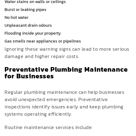
Water stains on walls or ceilings
Burst or leaking pipes
No hot water
Unpleasant drain odours
Flooding inside your property
Gas smells near appliances or pipelines
Ignoring these warning signs can lead to more serious
damage and higher repair costs.
Preventative Plumbing Maintenance
for Businesses
Regular plumbing maintenance can help businesses
avoid unexpected emergencies. Preventative
inspections identify issues early and keep plumbing
systems operating efficiently.
Routine maintenance services include: