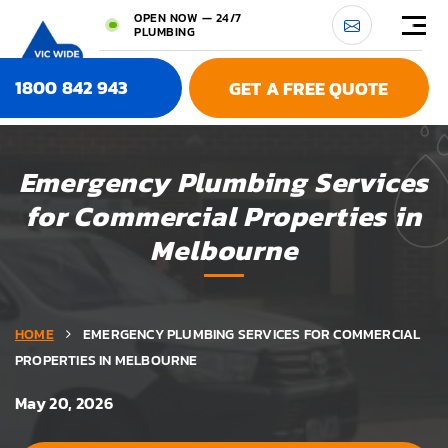
OPEN NOW — 24/7
PLUMBING
1800 842 943
GET A FREE QUOTE
Emergency Plumbing Services
for Commercial Properties in
Melbourne
HOME
EMERGENCY PLUMBING SERVICES FOR COMMERCIAL
PROPERTIES IN MELBOURNE
May 20, 2026