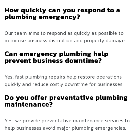
How quickly can you respond to a
plumbing emergency?
Our team aims to respond as quickly as possible to
minimise business disruption and property damage.
Can emergency plumbing help
prevent business downtime?
Yes, fast plumbing repairs help restore operations
quickly and reduce costly downtime for businesses.
Do you offer preventative plumbing
maintenance?
Yes, we provide preventative maintenance services to
help businesses avoid major plumbing emergencies.