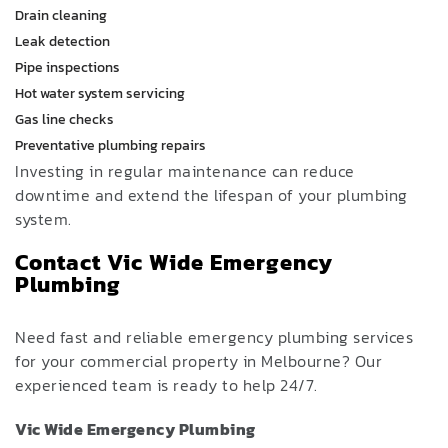
Drain cleaning
Leak detection
Pipe inspections
Hot water system servicing
Gas line checks
Preventative plumbing repairs
Investing in regular maintenance can reduce
downtime and extend the lifespan of your plumbing
system.
Contact Vic Wide Emergency
Plumbing
Need fast and reliable emergency plumbing services
for your commercial property in Melbourne? Our
experienced team is ready to help 24/7.
Vic Wide Emergency Plumbing