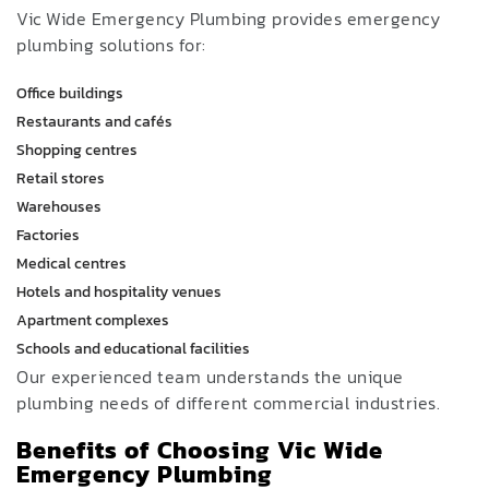
Vic Wide Emergency Plumbing provides emergency
plumbing solutions for:
Office buildings
Restaurants and cafés
Shopping centres
Retail stores
Warehouses
Factories
Medical centres
Hotels and hospitality venues
Apartment complexes
Schools and educational facilities
Our experienced team understands the unique
plumbing needs of different commercial industries.
Benefits of Choosing Vic Wide
Emergency Plumbing