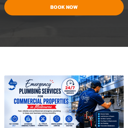
BOOK NOW