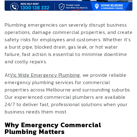
Plumbing emergencies can severely disrupt business
operations, damage commercial properties, and create
safety risks for employees and customers. Whether it’s
a burst pipe, blocked drain, gas leak, or hot water
failure, fast action is essential to minimise downtime
and costly repairs.
At
Vic Wide Emergency Plumbing
, we provide reliable
emergency plumbing services for commercial
properties across Melbourne and surrounding suburbs.
Our experienced commercial plumbers are available
24/7 to deliver fast, professional solutions when your
business needs them most.
Why Emergency Commercial
Plumbing Matters