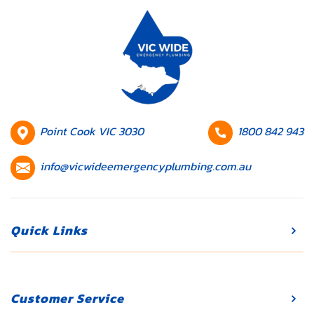
your daily
routine and
lead to
expensive
repairs if
they’re not
addressed
promptly.
HQ
Contact
Point Cook VIC 3030
1800 842 943
Whether […]
Location
number
Contact
info@vicwideemergencyplumbing.com.au
email
Quick Links
Customer Service