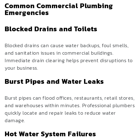
Common Commercial Plumbing
Emergencies
Blocked Drains and Toilets
Blocked drains can cause water backups, foul smells,
and sanitation issues in commercial buildings.
Immediate drain clearing helps prevent disruptions to
your business.
Burst Pipes and Water Leaks
Burst pipes can flood offices, restaurants, retail stores,
and warehouses within minutes. Professional plumbers
quickly locate and repair leaks to reduce water
damage.
Hot Water System Failures