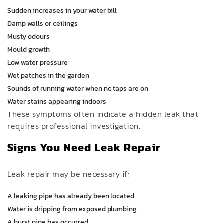
Sudden increases in your water bill
Damp walls or ceilings
Musty odours
Mould growth
Low water pressure
Wet patches in the garden
Sounds of running water when no taps are on
Water stains appearing indoors
These symptoms often indicate a hidden leak that
requires professional investigation.
Signs You Need Leak Repair
Leak repair may be necessary if:
A leaking pipe has already been located
Water is dripping from exposed plumbing
A burst pipe has occurred