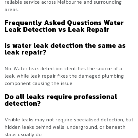
reliable service across Melbourne and surrounding
areas.
Frequently Asked Questions Water
Leak Detection vs Leak Repair
Is water leak detection the same as
leak repair?
No. Water leak detection identifies the source of a
leak, while leak repair fixes the damaged plumbing
component causing the issue.
Do all leaks require professional
detection?
Visible leaks may not require specialised detection, but
hidden leaks behind walls, underground, or beneath
slabs usually do.