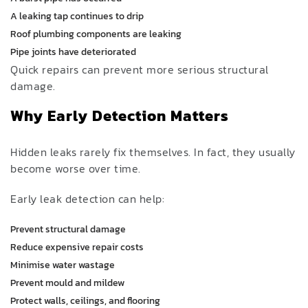
A leaking tap continues to drip
Roof plumbing components are leaking
Pipe joints have deteriorated
Quick repairs can prevent more serious structural
damage.
Why Early Detection Matters
Hidden leaks rarely fix themselves. In fact, they usually
become worse over time.
Early leak detection can help:
Prevent structural damage
Reduce expensive repair costs
Minimise water wastage
Prevent mould and mildew
Protect walls, ceilings, and flooring