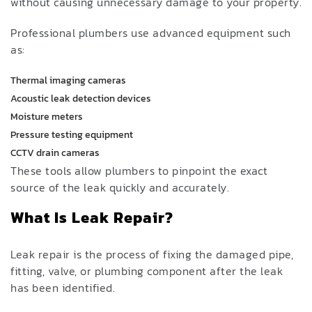
without causing unnecessary damage to your property.
Professional plumbers use advanced equipment such
as:
Thermal imaging cameras
Acoustic leak detection devices
Moisture meters
Pressure testing equipment
CCTV drain cameras
These tools allow plumbers to pinpoint the exact
source of the leak quickly and accurately.
What Is Leak Repair?
Leak repair is the process of fixing the damaged pipe,
fitting, valve, or plumbing component after the leak
has been identified.