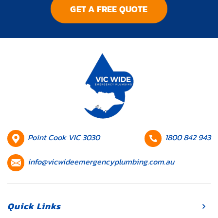
GET A FREE QUOTE
systems,
plumbing issues
can disrupt
your daily
routine and
lead to
expensive
repairs if
they’re not
addressed
promptly.
HQ
Contact
Point Cook VIC 3030
1800 842 943
Whether […]
Location
number
Contact
info@vicwideemergencyplumbing.com.au
email
Quick Links