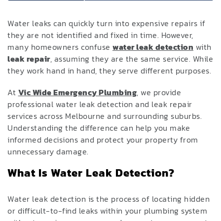
Water leaks can quickly turn into expensive repairs if
they are not identified and fixed in time. However,
many homeowners confuse
water leak detection
with
leak repair
, assuming they are the same service. While
they work hand in hand, they serve different purposes.
At
Vic Wide Emergency Plumbing
, we provide
professional water leak detection and leak repair
services across Melbourne and surrounding suburbs.
Understanding the difference can help you make
informed decisions and protect your property from
unnecessary damage.
What Is Water Leak Detection?
Water leak detection is the process of locating hidden
or difficult-to-find leaks within your plumbing system