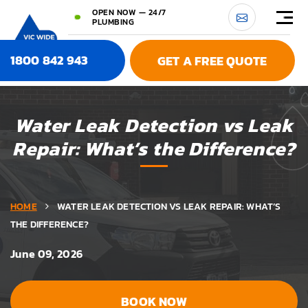
OPEN NOW — 24/7
PLUMBING
1800 842 943
GET A FREE QUOTE
Water Leak Detection vs Leak
Repair: What’s the Difference?
HOME
WATER LEAK DETECTION VS LEAK REPAIR: WHAT’S
THE DIFFERENCE?
June 09, 2026
BOOK NOW