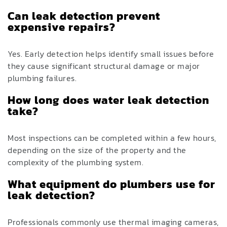
Can leak detection prevent
expensive repairs?
Yes. Early detection helps identify small issues before
they cause significant structural damage or major
plumbing failures.
How long does water leak detection
take?
Most inspections can be completed within a few hours,
depending on the size of the property and the
complexity of the plumbing system.
What equipment do plumbers use for
leak detection?
Professionals commonly use thermal imaging cameras,