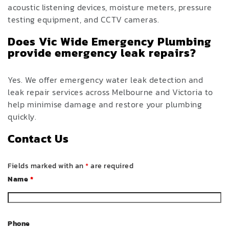
acoustic listening devices, moisture meters, pressure
testing equipment, and CCTV cameras.
Does Vic Wide Emergency Plumbing
provide emergency leak repairs?
Yes. We offer emergency water leak detection and
leak repair services across Melbourne and Victoria to
help minimise damage and restore your plumbing
quickly.
Contact Us
Fields marked with an
*
are required
Name
*
Phone