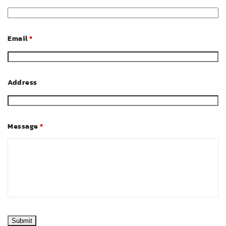
Email
*
Address
Message
*