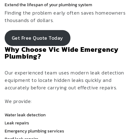
Extend the lifespan of your plumbing system
Finding the problem early often saves homeowners
thousands of dollars.
Get Free Quote Today
Why Choose Vic Wide Emergency
Plumbing?
Our experienced team uses modern leak detection
equipment to locate hidden leaks quickly and
accurately before carrying out effective repairs.
We provide:
Water leak detection
Leak repairs
Emergency plumbing services