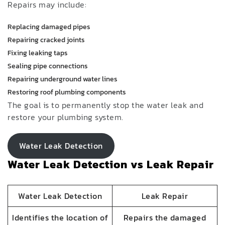
Repairs may include:
Replacing damaged pipes
Repairing cracked joints
Fixing leaking taps
Sealing pipe connections
Repairing underground water lines
Restoring roof plumbing components
The goal is to permanently stop the water leak and
restore your plumbing system.
Water Leak Detection
Water Leak Detection vs Leak Repair
Water Leak Detection
Leak Repair
Identifies the location of
Repairs the damaged