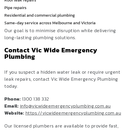
Roof leak repairs
Pipe repairs
Residential and commercial plumbing
Same-day service across Melbourne and Victoria
Our goal is to minimise disruption while delivering
long-lasting plumbing solutions.
Contact Vic Wide Emergency
Plumbing
If you suspect a hidden water leak or require urgent
leak repairs, contact Vic Wide Emergency Plumbing
today.
Phone:
1300 138 332
Email:
info@vicwideemergencyplumbing.com.au
Website:
https://vicwideemergencyplumbing.com.au
Our licensed plumbers are available to provide fast,