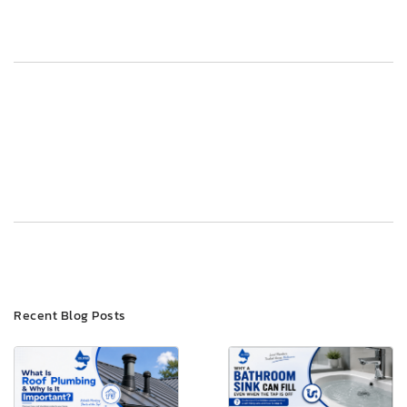
Post
Previous
Next
navigation
Recent Blog Posts