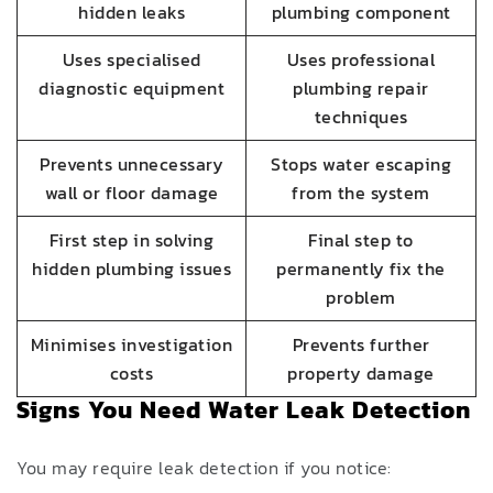
hidden leaks
plumbing component
Uses specialised
Uses professional
diagnostic equipment
plumbing repair
techniques
Prevents unnecessary
Stops water escaping
wall or floor damage
from the system
First step in solving
Final step to
hidden plumbing issues
permanently fix the
problem
Minimises investigation
Prevents further
costs
property damage
Signs You Need Water Leak Detection
You may require leak detection if you notice: